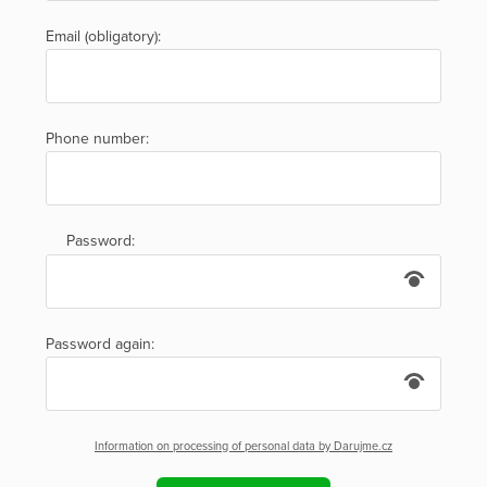
Email (obligatory):
Phone number:
Password:
Password again:
Information on processing of personal data by Darujme.cz