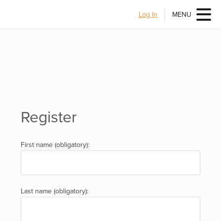
Log In
MENU
Register
First name (obligatory):
Last name (obligatory):