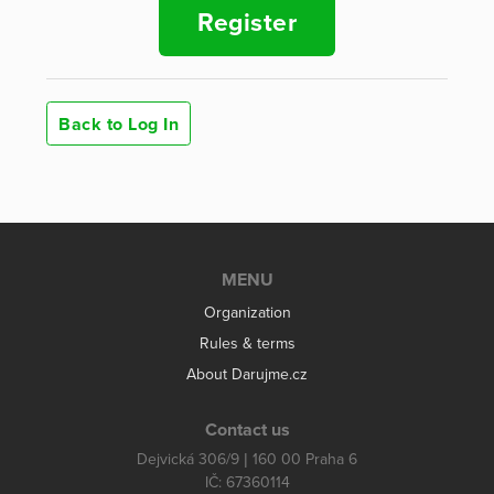
Register
Back to Log In
MENU
Organization
Rules & terms
About Darujme.cz
Contact us
Dejvická 306/9 | 160 00 Praha 6
IČ: 67360114