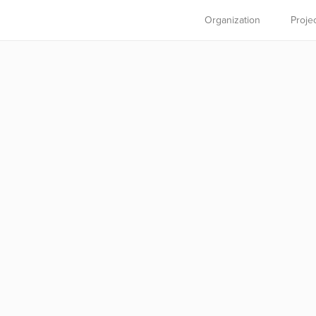
Organization
Proje