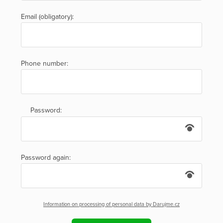
Email (obligatory):
Phone number:
Password:
Password again:
Information on processing of personal data by Darujme.cz