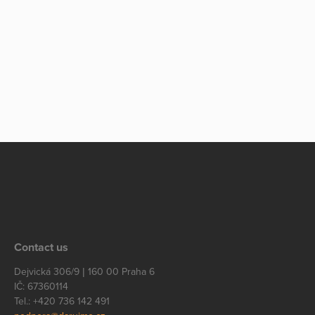
Contact us
Dejvická 306/9 | 160 00 Praha 6
IČ: 67360114
Tel.: +420 736 142 491