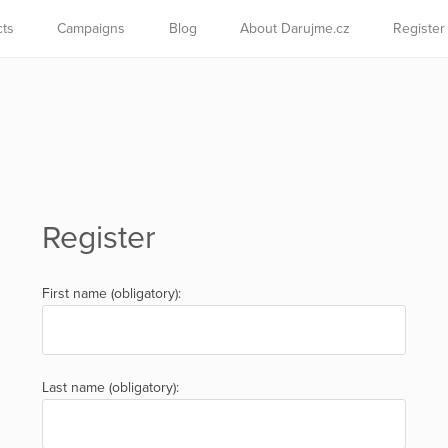
cts
Campaigns
Blog
About Darujme.cz
Register
Register
First name (obligatory):
Last name (obligatory):