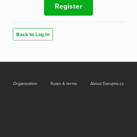
Register
Back to Log In
Organization
Rules & terms
About Darujme.cz