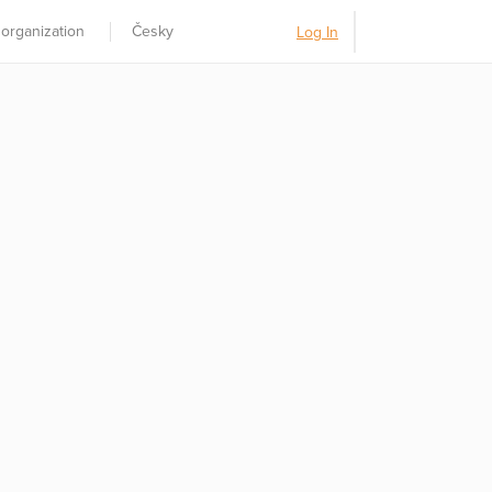
 organization
Česky
Log In