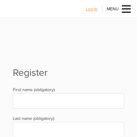
Log In
MENU
Register
First name (obligatory):
Last name (obligatory):