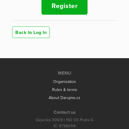
Register
Back to Log In
MENU
Organization
Rules & terms
About Darujme.cz
Contact us
Dejvická 306/9 | 160 00 Praha 6
IČ: 67360114