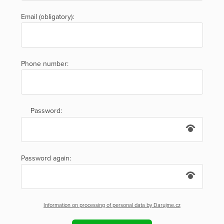
Email (obligatory):
Phone number:
Password:
Password again:
Information on processing of personal data by Darujme.cz