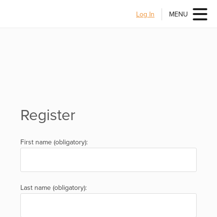
Log In
MENU
Register
First name (obligatory):
Last name (obligatory):