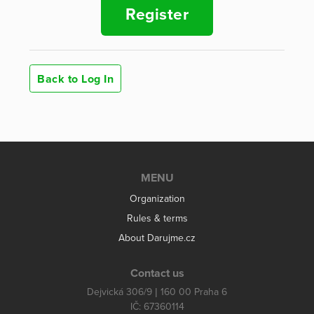
Register
Back to Log In
MENU
Organization
Rules & terms
About Darujme.cz
Contact us
Dejvická 306/9 | 160 00 Praha 6
IČ: 67360114