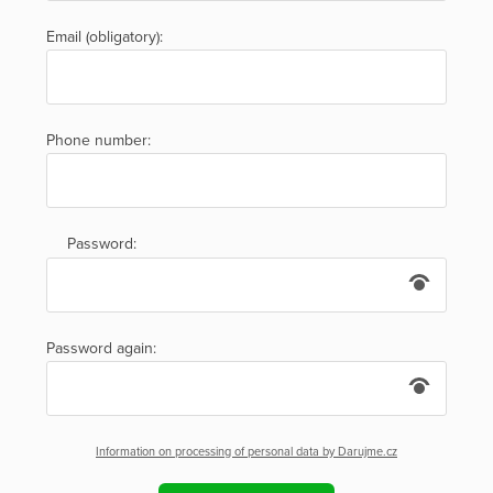
Email (obligatory):
Phone number:
Password:
Password again:
Information on processing of personal data by Darujme.cz