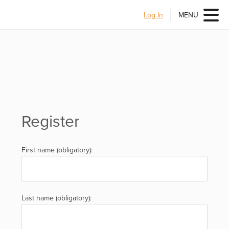
Log In
MENU
Register
First name (obligatory):
Last name (obligatory):