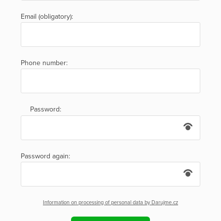
Email (obligatory):
Phone number:
Password:
Password again:
Information on processing of personal data by Darujme.cz