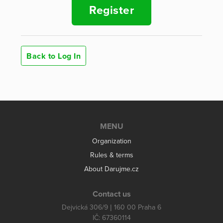
Register
Back to Log In
MENU
Organization
Rules & terms
About Darujme.cz
Contact us
Dejvická 306/9 | 160 00 Praha 6
IČ: 67360114