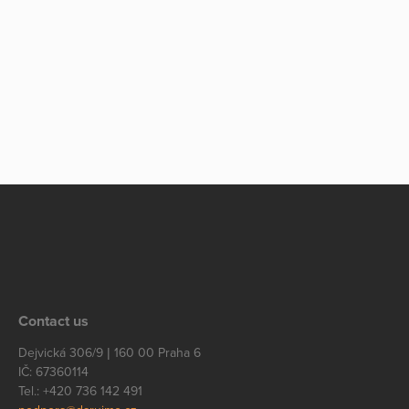
Contact us
Dejvická 306/9 | 160 00 Praha 6
IČ: 67360114
Tel.: +420 736 142 491