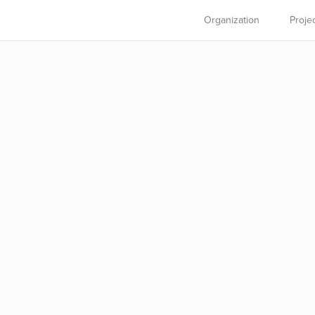
Organization
Proje