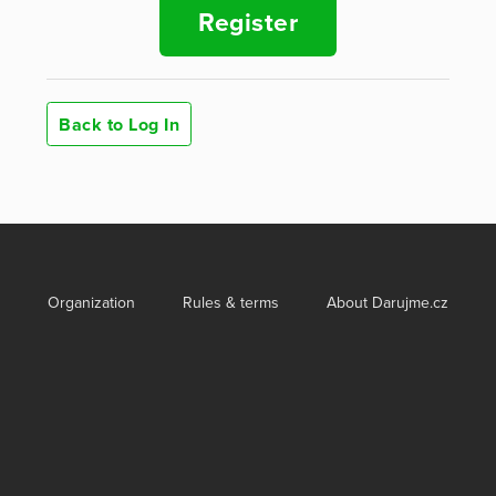
Register
Back to Log In
Organization
Rules & terms
About Darujme.cz