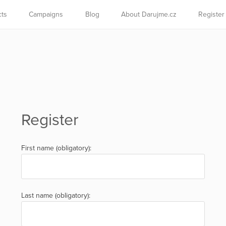
cts
Campaigns
Blog
About Darujme.cz
Register
Register
First name (obligatory):
Last name (obligatory):