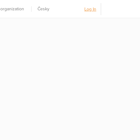
 organization
Česky
Log In