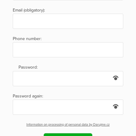
Email (obligatory):
Phone number:
Password:
Password again:
Information on processing of personal data by Darujme.cz