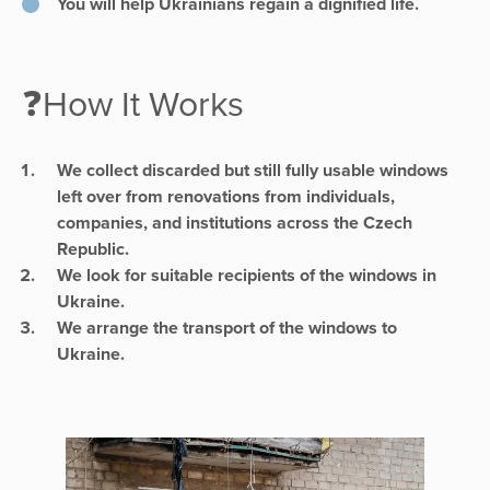
You will help Ukrainians regain a dignified life.
❓How It Works
We collect discarded but still fully usable windows
left over from renovations from individuals,
companies, and institutions across the Czech
Republic.
We look for suitable recipients of the windows in
Ukraine.
We arrange the transport of the windows to
Ukraine.