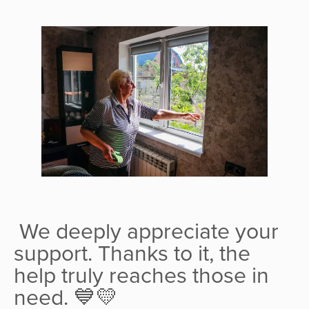
We deeply appreciate your
support. Thanks to it, the
help truly reaches those in
need. 💙💛