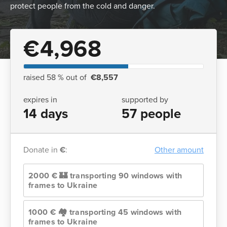
protect people from the cold and danger.
€4,968
raised 58 % out of
€8,557
expires in
supported by
14 days
57 people
Donate in
€
:
Other amount
2000 € 🏰 transporting 90 windows with
frames to Ukraine
1000 € 🏘️ transporting 45 windows with
frames to Ukraine