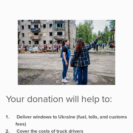
Your donation will help to:
Deliver windows to Ukraine (fuel, tolls, and customs
fees)
Cover the costs of truck drivers