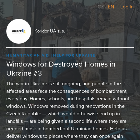
CZ
/
EN
Log In
Koridor UA z. s.
HUMANITARIAN AID
HELP FOR UKRAINE
Windows for Destroyed Homes in
Ukraine #3
The war in Ukraine is still ongoing, and people in the
affected areas face the consequences of bombardment
every day. Homes, schools, and hospitals remain without
windows. Windows removed during renovations in the
Czech Republic — which would otherwise end up in
landfills — are being given a second life where they are
needed most: in bombed-out Ukrainian homes. Help us
deliver windows to places where they can once again