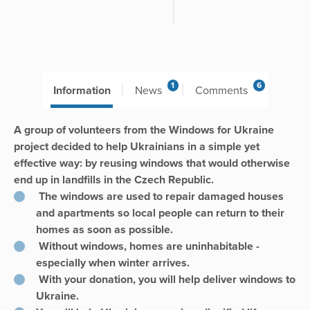
1
6
Information
News
Comments
A group of volunteers from the Windows for Ukraine
project decided to help Ukrainians in a simple yet
effective way: by reusing windows that would otherwise
end up in landfills in the Czech Republic.
The windows are used to repair damaged houses
and apartments so local people can return to their
homes as soon as possible.
Without windows, homes are uninhabitable -
especially when winter arrives.
With your donation, you will help deliver windows to
Ukraine.