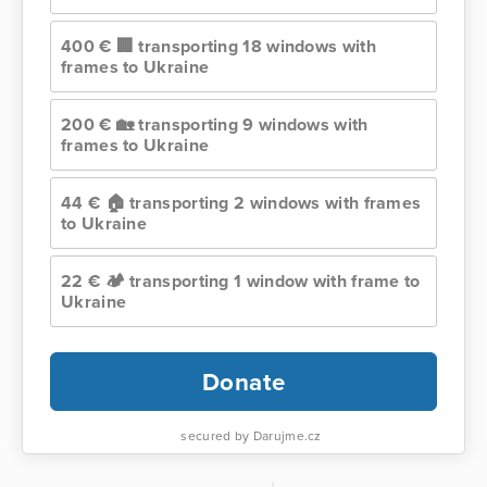
400 € 🏢 transporting 18 windows with
frames to Ukraine
200 € 🏡 transporting 9 windows with
frames to Ukraine
44 € 🏠 transporting 2 windows with frames
to Ukraine
22 € 🏕️ transporting 1 window with frame to
Ukraine
Donate
secured by Darujme.cz