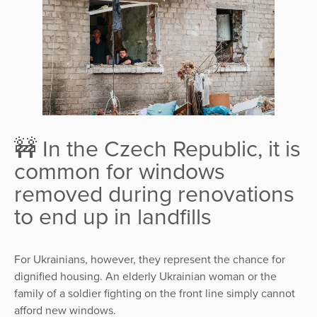
🚧 In the Czech Republic, it is
common for windows
removed during renovations
to end up in landfills
For Ukrainians, however, they represent the chance for
dignified housing. An elderly Ukrainian woman or the
family of a soldier fighting on the front line simply cannot
afford new windows.