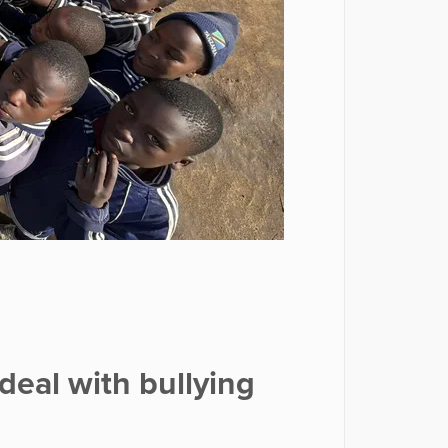
deal with bullying