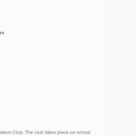
rs
kers Club. The club takes place on school