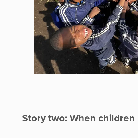
Story two: When children 