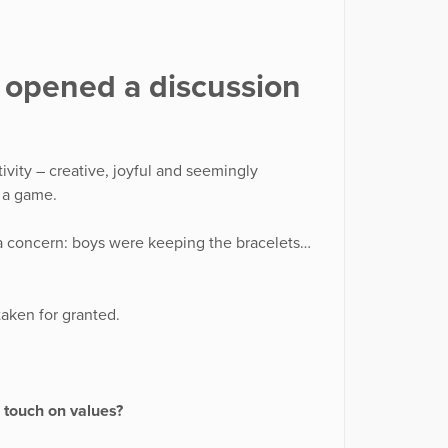
t opened a discussion
ivity – creative, joyful and seemingly
t a game.
a concern: boys were keeping the bracelets…
taken for granted.
o touch on values?