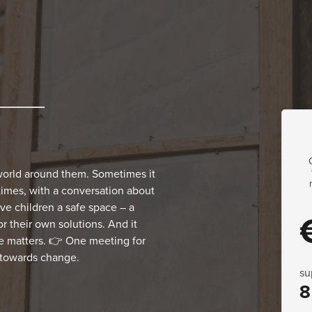
world around them. Sometimes it
times, with a conversation about
e children a safe space – a
r their own solutions. And it
e matters. 👉 One meeting for
s towards change.
su
8