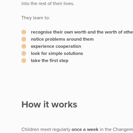
into the rest of their lives.
They learn to:
recognise their own worth and the worth of othe
notice problems around them
experience cooperation
look for simple solutions
take the first step
How it works
Children meet regularly
once a week
in the Changema