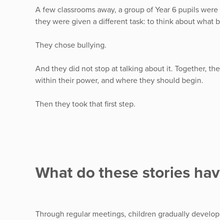
A few classrooms away, a group of Year 6 pupils were si
they were given a different task: to think about what 
They chose bullying.
And they did not stop at talking about it. Together, t
within their power, and where they should begin.
Then they took that first step.
What do these stories ha
Through regular meetings, children gradually develop sk