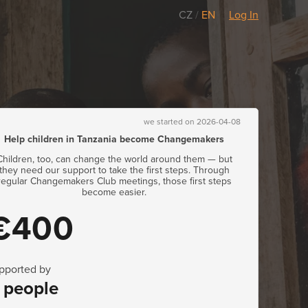
CZ
/
EN
Log In
we started on 2026-04-08
Help children in Tanzania become Changemakers
Children, too, can change the world around them — but
they need our support to take the first steps. Through
regular Changemakers Club meetings, those first steps
become easier.
€400
pported by
 people