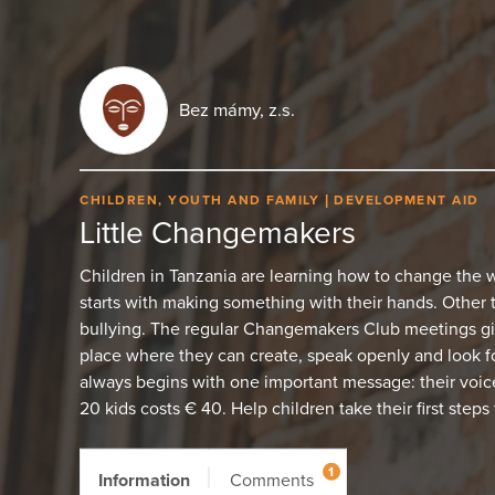
Bez mámy, z.s.
CHILDREN, YOUTH AND FAMILY
DEVELOPMENT AID
Little Changemakers
Children in Tanzania are learning how to change the 
starts with making something with their hands. Other 
bullying. The regular Changemakers Club meetings giv
place where they can create, speak openly and look fo
always begins with one important message: their voic
20 kids costs € 40. Help children take their first step
1
Information
Comments