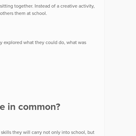
tting together. Instead of a creative activity,
bothers them at school.
hey explored what they could do, what was
ve in common?
ills they will carry not only into school, but