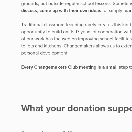
grounds, but outside regular school lessons. Sometim
discuss
,
come up with their own ideas,
or simply
lear
Traditional classroom teaching rarely creates this kin
opportunity to build on its 17 years of cooperation wi
of our work has focused on improving school facilities
toilets and kitchens. Changemakers allows us to extend
personal development.
Every Changemakers Club meeting is a small step t
What your donation suppo