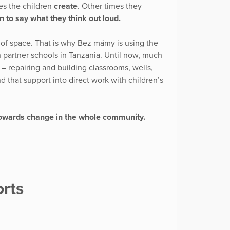
es the children
create
. Other times they
n to say what they think out loud.
d of space. That is why Bez mámy is using the
th partner schools in Tanzania. Until now, much
 – repairing and building classrooms, wells,
 that support into direct work with children’s
owards change in the whole community.
rts