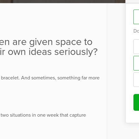
Do
n are given space to
ir own ideas seriously?
bracelet. And sometimes, something far more
 two situations in one week that capture