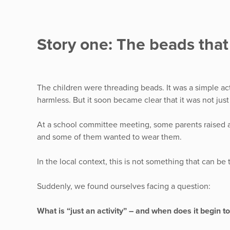
Story one: The beads tha
The children were threading beads. It was a simple act
harmless. But it soon became clear that it was not jus
At a school committee meeting, some parents raised 
and some of them wanted to wear them.
In the local context, this is not something that can be 
Suddenly, we found ourselves facing a question:
What is “just an activity” – and when does it begin t