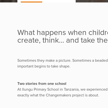
What happens when childre
create, think… and take the
Sometimes they make a picture. Sometimes a beaded 
important begins to take shape.
Two stories from one school
At Ilungu Primary School in Tanzania, we experienced
exactly what the Changemakers project is about.