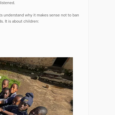
listened.
ts understand why it makes sense not to ban
s. It is about children: