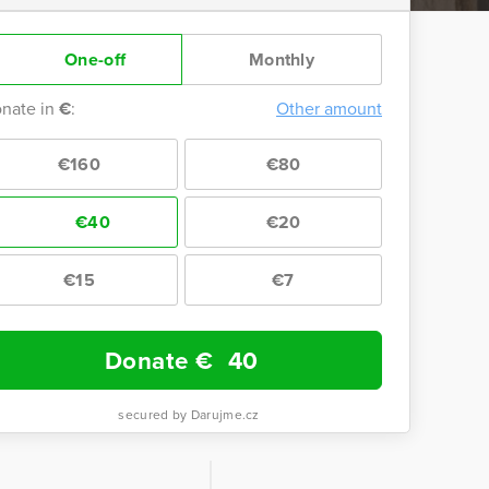
One-off
Monthly
nate in
€
:
Other amount
€160
€80
€40
€20
€15
€7
Donate €
40
secured by Darujme.cz