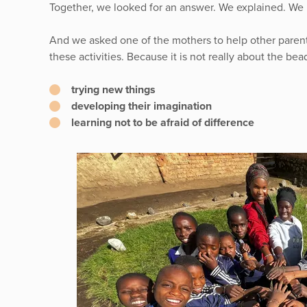
Together, we looked for an answer. We explained. We 
And we asked one of the mothers to help other paren
these activities. Because it is not really about the bead
trying new things
developing their imagination
learning not to be afraid of difference