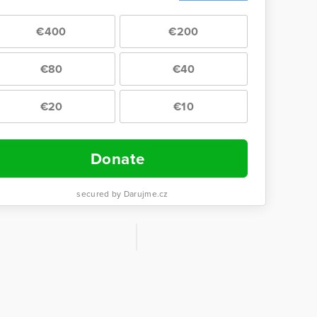
€400
€200
€80
€40
€20
€10
Donate
secured by Darujme.cz