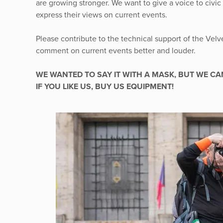
are growing stronger. We want to give a voice to civic
express their views on current events.
Please contribute to the technical support of the Velv
comment on current events better and louder.
WE WANTED TO SAY IT WITH A MASK, BUT WE CA
IF YOU LIKE US, BUY US EQUIPMENT!