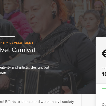
NITY DEVELOPMENT
vet Carnival
tivity and artistic design, but
su
1
hat!
! Efforts to silence and weaken civil society
Do