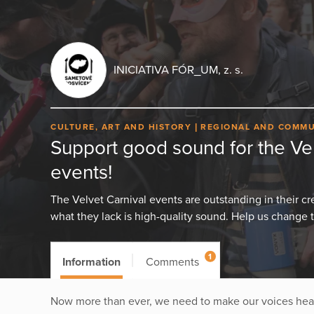
INICIATIVA FÓR_UM, z. s.
CULTURE, ART AND HISTORY
REGIONAL AND COMMU
Support good sound for the Vel
events!
The Velvet Carnival events are outstanding in their crea
what they lack is high-quality sound. Help us change t
1
Information
Comments
Now more than ever, we need to make our voices heard