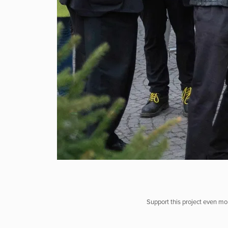
Support this project even mor