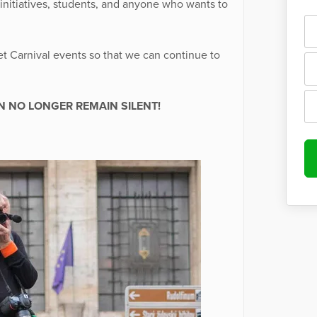
 initiatives, students, and anyone who wants to
et Carnival events so that we can continue to
N NO LONGER REMAIN SILENT!