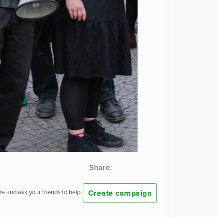
Share:
Create campaign
e and ask your friends to help