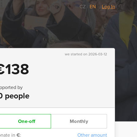
CZ
/
EN
Log In
we started on 2026-03-12
€138
pported by
0 people
One-off
Monthly
nate in
€
:
Other amount