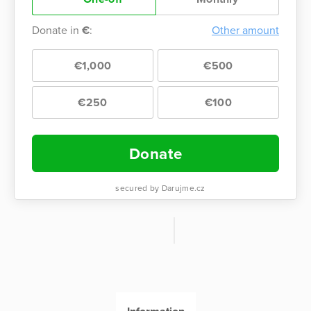
Donate in
€
:
Other amount
€1,000
€500
€250
€100
Donate
secured by Darujme.cz