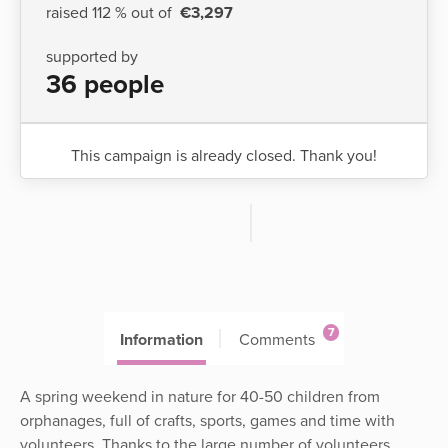
raised 112 % out of
€3,297
supported by
36 people
This campaign is already closed. Thank you!
7
Information
Comments
A spring weekend in nature for 40-50 children from
orphanages, full of crafts, sports, games and time with
volunteers. Thanks to the large number of volunteers