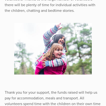
there will be plenty of time for individual activities with
the children, chatting and bedtime stories.
Thank you for your support, the funds raised will help us
pay for accommodation, meals and transport. All
volunteers spend time with the children on their own time