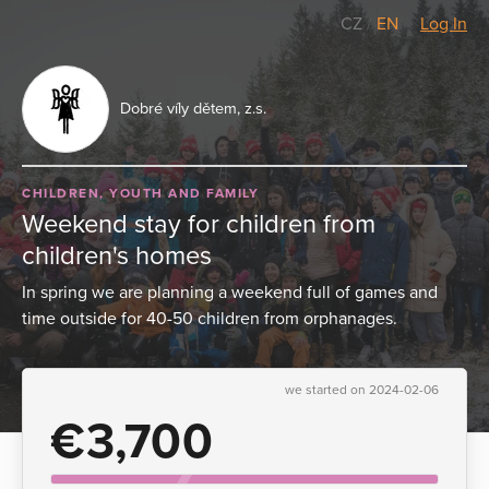
CZ
/
EN
Log In
Dobré víly dětem, z.s.
CHILDREN, YOUTH AND FAMILY
Weekend stay for children from
children's homes
In spring we are planning a weekend full of games and
time outside for 40-50 children from orphanages.
we started on 2024-02-06
€3,700