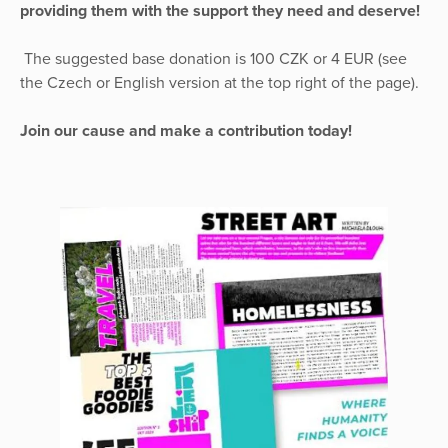
providing them with the support they need and deserve!
The suggested base donation is 100 CZK or 4 EUR (see
the Czech or English version at the top right of the page).
Join our cause and make a contribution today!