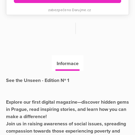
zabezpečeno Darujme.cz
Informace
See the Unseen - Edition Nº 1
Explore our first digital magazine—discover hidden gems
in Prague, read inspiring stories, and learn how you can
make a difference!
Join us in raising awareness of social issues, spreading
compassion towards those experiencing poverty and