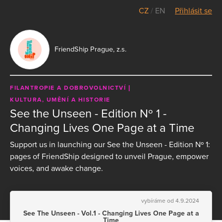
CZ
/
EN
Přihlásit se
FriendShip Prague, z.s.
FILANTROPIE A DOBROVOLNICTVÍ
KULTURA, UMĚNÍ A HISTORIE
See the Unseen - Edition Nº 1 -
Changing Lives One Page at a Time
Support us in launching our See the Unseen - Edition Nº 1:
pages of FriendShip designed to unveil Prague, empower
voices, and awake change.
vybíráme od 4.9.2024
See The Unseen - Vol.1 - Changing Lives One Page at a
Time