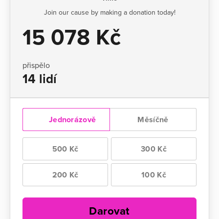
Join our cause by making a donation today!
15 078 Kč
přispělo
14 lidí
Jednorázově
Měsíčně
500 Kč
300 Kč
200 Kč
100 Kč
Darovat