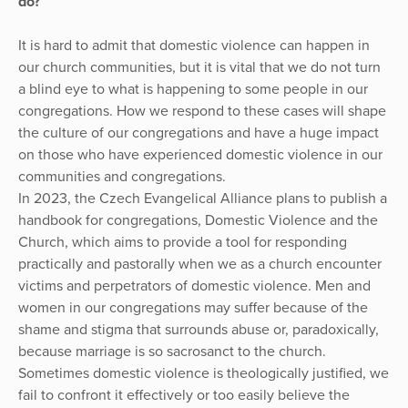
do?
It is hard to admit that domestic violence can happen in
our church communities, but it is vital that we do not turn
a blind eye to what is happening to some people in our
congregations. How we respond to these cases will shape
the culture of our congregations and have a huge impact
on those who have experienced domestic violence in our
communities and congregations.
In 2023, the Czech Evangelical Alliance plans to publish a
handbook for congregations, Domestic Violence and the
Church, which aims to provide a tool for responding
practically and pastorally when we as a church encounter
victims and perpetrators of domestic violence. Men and
women in our congregations may suffer because of the
shame and stigma that surrounds abuse or, paradoxically,
because marriage is so sacrosanct to the church.
Sometimes domestic violence is theologically justified, we
fail to confront it effectively or too easily believe the