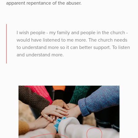
apparent repentance of the abuser.
I wish people - my family and people in the church -
would have listened to me more. The church needs
to understand more so it can better support. To listen
and understand more.