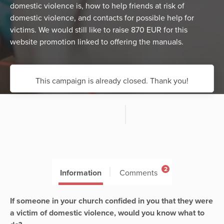
domestic violence is, how to help friends at risk of
domestic violence, and contacts for possible help for
victims. We would still like to raise 870 EUR for this
website promotion linked to offering the manuals.
This campaign is already closed. Thank you!
2
Information
Comments
If someone in your church confided in you that they were
a victim of domestic violence, would you know what to