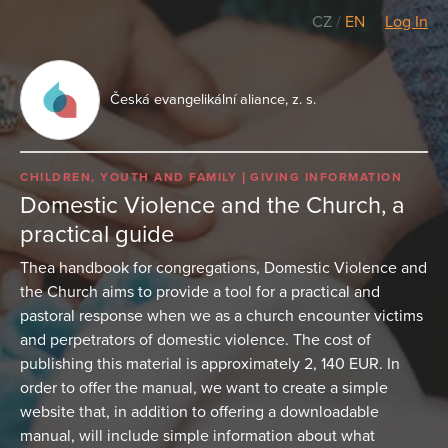
CZ
/
EN
Log In
Česká evangelikální aliance, z. s.
CHILDREN, YOUTH AND FAMILY
GIVING INFORMATION
Domestic Violence and the Church, a
practical guide
Thea handbook for congregations, Domestic Violence and
the Church aims to provide a tool for a practical and
pastoral response when we as a church encounter victims
and perpetrators of domestic violence. The cost of
publishing this material is approximately 2, 140 EUR. In
order to offer the manual, we want to create a simple
website that, in addition to offering a downloadable
manual, will include simple information about what