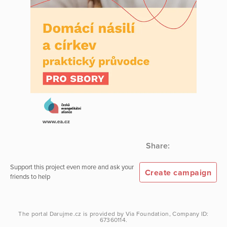
Share:
Support this project even more and ask your
Create campaign
friends to help
The portal
Darujme.cz
is provided by
Via Foundation
, Company ID:
67360114.