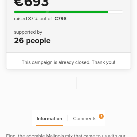
€693
raised 87 % out of
€798
supported by
26 people
This campaign is already closed. Thank you!
1
Information
Comments
Finn, the adorable Malinois mix that came to us with our