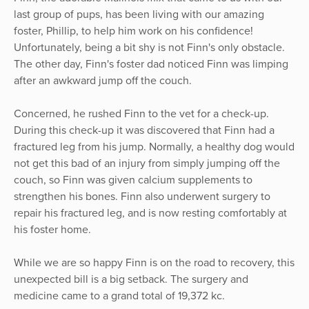
last group of pups, has been living with our amazing
foster, Phillip, to help him work on his confidence!
Unfortunately, being a bit shy is not Finn's only obstacle.
The other day, Finn's foster dad noticed Finn was limping
after an awkward jump off the couch.
Concerned, he rushed Finn to the vet for a check-up.
During this check-up it was discovered that Finn had a
fractured leg from his jump. Normally, a healthy dog ​​would
not get this bad of an injury from simply jumping off the
couch, so Finn was given calcium supplements to
strengthen his bones. Finn also underwent surgery to
repair his fractured leg, and is now resting comfortably at
his foster home.
While we are so happy Finn is on the road to recovery, this
unexpected bill is a big setback. The surgery and
medicine came to a grand total of 19,372 kc.