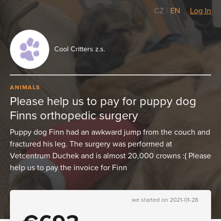
CZ
/
EN
Log In
Cool Critters z.s.
ANIMALS
Please help us to pay for puppy dog
Finns orthopedic surgery
Puppy dog Finn had an awkward jump from the couch and
fractured his leg. The surgery was performed at
Vetcentrum Duchek and is almost 20,000 crowns :( Please
help us to pay the invoice for Finn
we started on 2021-01-28