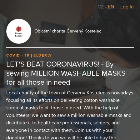
CZ
/
EN
Log In
Oblastní charita Červený Kostelec
COVID - 19
ELDERLY
LET'S BEAT CORONAVIRUS! - By
sewing MILLION WASHABLE MASKS
for all those in need
Local charity of the town of Cerveny Kostelec is nowadays
focusing all its efforts on delivering cotton washable
surgical masks to all those in need. With the help of
volunteers, we want to sew a million washable masks and
distribute it to healthcare professionals, seniors, and
everyone in contact with them. Join us with your
donation! Thanks to you we will be able to buy the