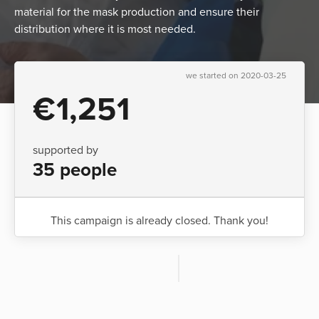
material for the mask production and ensure their
distribution where it is most needed.
we started on 2020-03-25
€1,251
supported by
35 people
This campaign is already closed. Thank you!