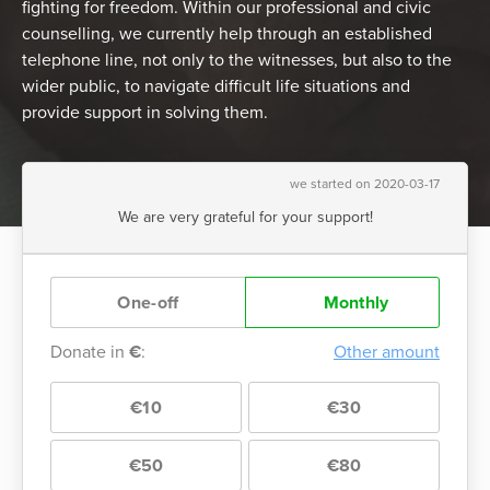
fighting for freedom. Within our professional and civic
counselling, we currently help through an established
telephone line, not only to the witnesses, but also to the
wider public, to navigate difficult life situations and
provide support in solving them.
we started on 2020-03-17
We are very grateful for your support!
One-off
Monthly
Donate in
€
:
Other amount
€10
€30
€50
€80