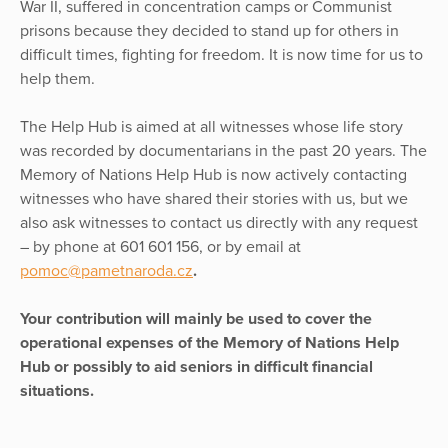
War II, suffered in concentration camps or Communist
prisons because they decided to stand up for others in
difficult times, fighting for freedom. It is now time for us to
help them.
The Help Hub is aimed at all witnesses whose life story
was recorded by documentarians in the past 20 years. The
Memory of Nations Help Hub is now actively contacting
witnesses who have shared their stories with us, but we
also ask witnesses to contact us directly with any request
– by phone at 601 601 156, or by email at
pomoc@pametnaroda.cz
.
Your contribution will mainly be used to cover the
operational expenses of the Memory of Nations Help
Hub or possibly to aid seniors in difficult financial
situations.