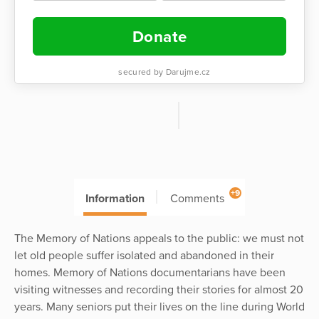
Donate
secured by Darujme.cz
+9
Information
Comments
The Memory of Nations appeals to the public: we must not
let old people suffer isolated and abandoned in their
homes. Memory of Nations documentarians have been
visiting witnesses and recording their stories for almost 20
years. Many seniors put their lives on the line during World