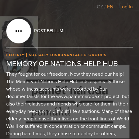
CZ
/
EN
Log In
POST BELLUM
ELDERLY
SOCIALLY DISADVANTAGED GROUPS
MEMORY OF NATIONS HELP HUB
They fought for our freedom. Now they need our help!
The Memory of Nations Help Hub aids especially those
whose witness accounts were recorded by our
documentarists for the www.pametnaroda.cz project, but
also their relatives and friends who care for them in their
everyday needs or in difficult life situations. Many of these
elderly people gave their lives on the front lines of World
War II or suffered in concentration or communist camps.
During hard times, they chose to deploy for others,