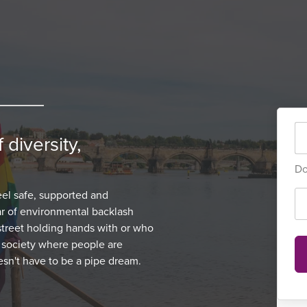
 diversity,
Do
el safe, supported and
r of environmental backlash
treet holding hands with or who
a society where people are
oesn't have to be a pipe dream.