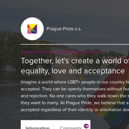
Prague Pride z.s.
HUMAN RIGHTS
GIVING INFORMATION
Together, let's create a world of
equality, love and acceptance
Imagine a world where LGBT+ people in our country fe
accepted. They can be openly themselves without fea
and rejection. No one cares who they walk down the s
they want to marry. At Prague Pride, we believe that 
accepted regardless of their identity or orientation d
+9
Information
Comments