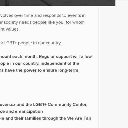
evolves over time and responds to events in
our society needs people like you, for whom
ant values.
 for LGBT+ people in our country.
amount each month. Regular support will allow
people in our country, independent of the
ons have the power to ensure long-term
vouven.cz and the LGBT+ Community Center,
nce and emancipation
ple and their families through the We Are Fair