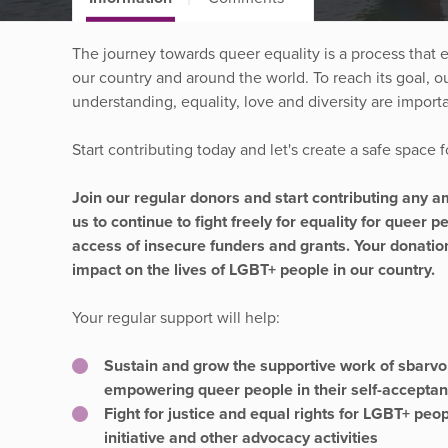
The journey towards queer equality is a process that 
our country and around the world. To reach its goal, 
understanding, equality, love and diversity are import
Start contributing today and let's create a safe space
Join our regular donors and start contributing any 
us to continue to fight freely for equality for queer 
access of insecure funders and grants. Your donati
impact on the lives of LGBT+ people in our country.
Your regular support will help:
Sustain and grow the supportive work of sbar
empowering queer people in their self-accepta
Fight for justice and equal rights for LGBT+ peo
initiative and other advocacy activities