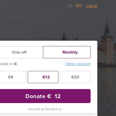
CZ
/
EN
Log In
One-off
Monthly
nate in
€
:
Other amount
€6
€12
€20
Donate €
12
secured by Darujme.cz