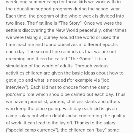
week long summer camp for those kids we work with in
the education support programs during the school year.
Each time, the program of the whole week is divided into
two lines. The first line is “The Story”. Once we were the
settlers discovering the New World peacefully, other times
we were taking a journey around the world or used the
time machine and found ourselves in different epochs
each day. The second line reminds us that we are not
dreaming and it can be called “The Game”. It is a
simulation of the world of adults. Through various
activities children are given the basic ideas about how to
get a job and what is needed (for example via “job
interview”). Each kid has to choose from the camp
job/camp role which should be carried out each day. Thus
we have a journalist, porters, chef assistants and others
who keep the place going. Each day each kid is given
camp salary but when doubts arise concerning the quality
of work, it can lead to the lay off. Thanks to the salary
(“special camp currency”), the children can “buy” some