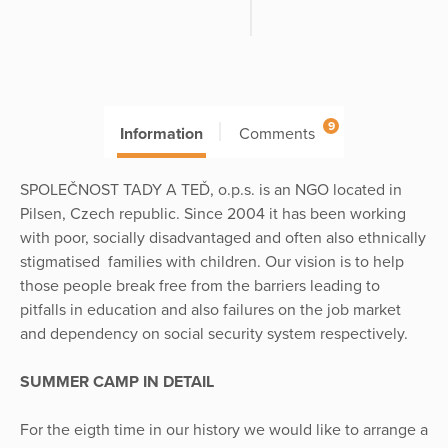
9
Information
Comments
SPOLEČNOST TADY A TEĎ, o.p.s. is an NGO located in
Pilsen, Czech republic. Since 2004 it has been working
with poor, socially disadvantaged and often also ethnically
stigmatised families with children. Our vision is to help
those people break free from the barriers leading to
pitfalls in education and also failures on the job market
and dependency on social security system respectively.
SUMMER CAMP IN DETAIL
For the eigth time in our history we would like to arrange a