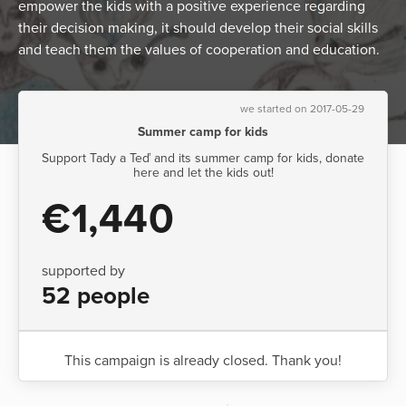
empower the kids with a positive experience regarding
their decision making, it should develop their social skills
and teach them the values of cooperation and education.
we started on 2017-05-29
Summer camp for kids
Support Tady a Teď and its summer camp for kids, donate
here and let the kids out!
€1,440
supported by
52 people
This campaign is already closed. Thank you!