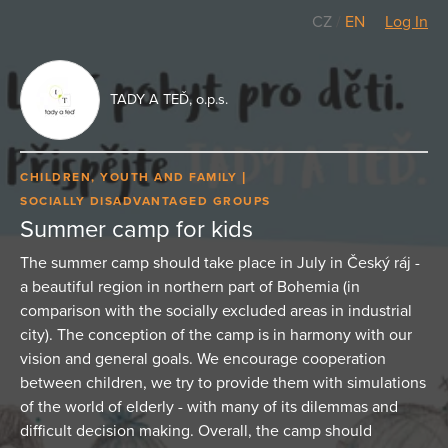
CZ
/
EN
Log In
TADY A TEĎ, o.p.s.
CHILDREN, YOUTH AND FAMILY
SOCIALLY DISADVANTAGED GROUPS
Summer camp for kids
The summer camp should take place in July in Český ráj -
a beautiful region in northern part of Bohemia (in
comparison with the socially excluded areas in industrial
city). The conception of the camp is in harmony with our
vision and general goals. We encourage cooperation
between children, we try to provide them with simulations
of the world of elderly - with many of its dilemmas and
difficult decision making. Overall, the camp should