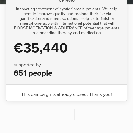
CF Hero
Innovating treatment of cystic fibrosis patients. We help
them to improve quality and prolong their life via
gamification and smart solutions. Help us to finish a
smartphone app with international potential that will
BOOST MOTIVATION & ADHERANCE of teenage patients
to demanding therapy and medication.
€35,440
supported by
651 people
This campaign is already closed. Thank you!