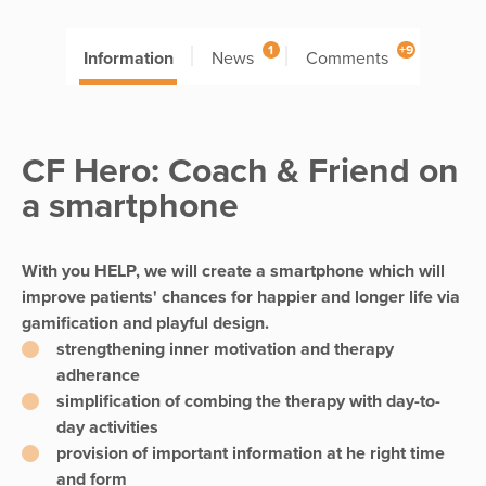
1
+9
Information
News
Comments
CF Hero: Coach & Friend on
a smartphone
With you HELP, we will create a smartphone which will
improve patients' chances for happier and longer life via
gamification and playful design.
strengthening inner motivation and therapy
adherance
simplification of combing the therapy with day-to-
day activities
provision of important information at he right time
and form