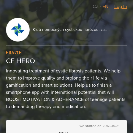
CZ
/
EN
Log In
Klub nemocných cystickou fibrózou, z.s.
HEALTH
CF HERO
Innovating treatment of cystic fibrosis patients. We help
them to improve quality and prolong their life via
gamification and smart solutions. Help us to finish a
smartphone app with international potential that will
BOOST MOTIVATION & ADHERANCE of teenage patients
to demanding therapy and medication.
we started on 2017-04-21