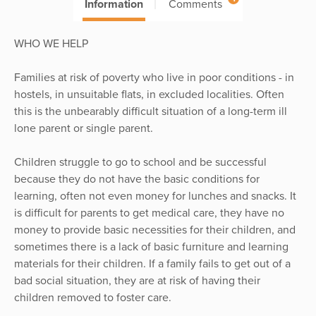
Information
Comments
WHO WE HELP
Families at risk of poverty who live in poor conditions - in
hostels, in unsuitable flats, in excluded localities. Often
this is the unbearably difficult situation of a long-term ill
lone parent or single parent.
Children struggle to go to school and be successful
because they do not have the basic conditions for
learning, often not even money for lunches and snacks. It
is difficult for parents to get medical care, they have no
money to provide basic necessities for their children, and
sometimes there is a lack of basic furniture and learning
materials for their children. If a family fails to get out of a
bad social situation, they are at risk of having their
children removed to foster care.