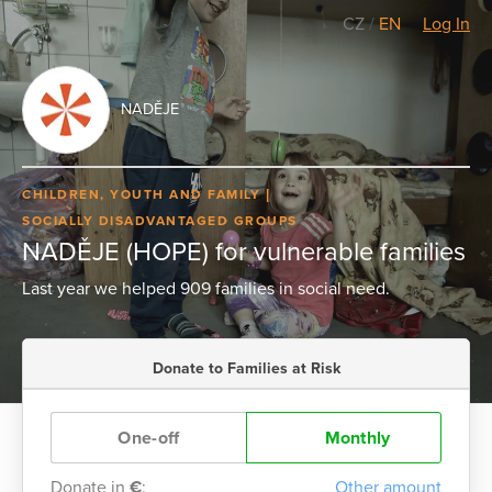
CZ
/
EN
Log In
NADĚJE
CHILDREN, YOUTH AND FAMILY
SOCIALLY DISADVANTAGED GROUPS
NADĚJE (HOPE) for vulnerable families
Last year we helped 909 families in social need.
Donate to Families at Risk
One-off
Monthly
Donate in
€
:
Other amount