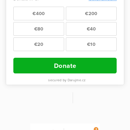
€400
€200
€80
€40
€20
€10
Donate
secured by Darujme.cz
1