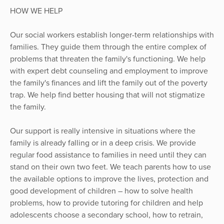
HOW WE HELP
Our social workers establish longer-term relationships with
families. They guide them through the entire complex of
problems that threaten the family's functioning. We help
with expert debt counseling and employment to improve
the family's finances and lift the family out of the poverty
trap. We help find better housing that will not stigmatize
the family.
Our support is really intensive in situations where the
family is already falling or in a deep crisis. We provide
regular food assistance to families in need until they can
stand on their own two feet. We teach parents how to use
the available options to improve the lives, protection and
good development of children – how to solve health
problems, how to provide tutoring for children and help
adolescents choose a secondary school, how to retrain,