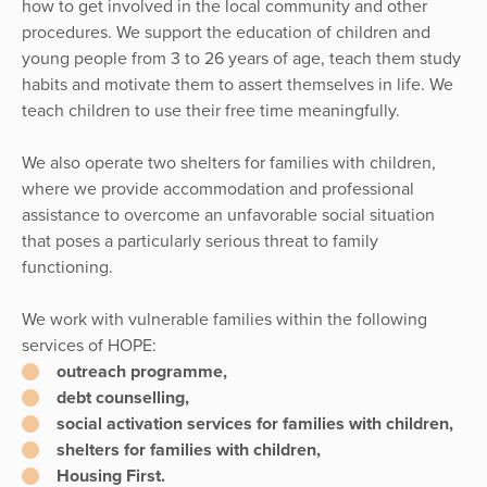
how to get involved in the local community and other
procedures. We support the education of children and
young people from 3 to 26 years of age, teach them study
habits and motivate them to assert themselves in life. We
teach children to use their free time meaningfully.
We also operate two shelters for families with children,
where we provide accommodation and professional
assistance to overcome an unfavorable social situation
that poses a particularly serious threat to family
functioning.
We work with vulnerable families within the following
services of HOPE:
outreach programme,
debt counselling,
social activation services for families with children,
shelters for families with children,
Housing First.