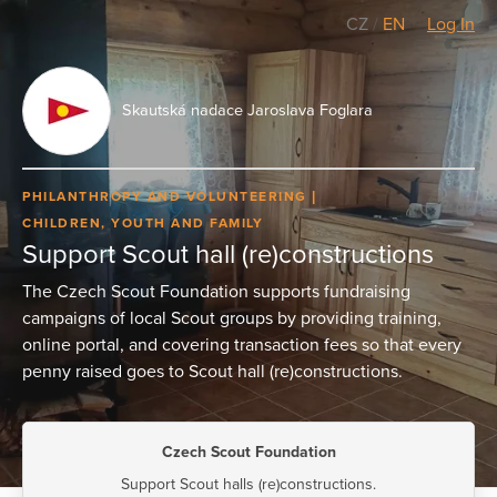
CZ
/
EN
Log In
Skautská nadace Jaroslava Foglara
PHILANTHROPY AND VOLUNTEERING
CHILDREN, YOUTH AND FAMILY
Support Scout hall (re)constructions
The Czech Scout Foundation supports fundraising
campaigns of local Scout groups by providing training,
online portal, and covering transaction fees so that every
penny raised goes to Scout hall (re)constructions.
Czech Scout Foundation
Support Scout halls (re)constructions.