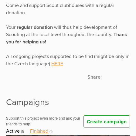
Come and support Scout clubhouses with a regular
donation.
Your
regular donation
will thus help development of
Scouting at the local level throughout the country.
Thank
you for helping us!
All ongoing projects supported to be find (might be only in
the Czech language)
HERE
.
Share:
Campaigns
Support this project even more and ask your
Create campaign
friends to help
Active
|
Finished
(1)
(1)