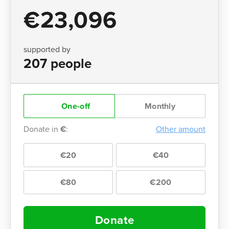
€23,096
supported by
207 people
One-off
Monthly
Donate in
€
:
Other amount
€20
€40
€80
€200
Donate