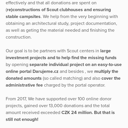
effectively and that all donations are spent on
(
re)constructions of Scout clubhouses and ensuring
stable campsites
. We help from the very beginning with
obtaining an architectural study, project documentation,
as well as geting the material needed and finishing the
construction.
Our goal is to be partners with Scout centers in
large
investment projects and to help find the missing funds
by opening
separate individual project on an easy-to-use
online portal Darujeme.cz
and besides , we
multiply the
donated amounts
(so called matching) and also
cover the
administrative fee
charged by the portal operator.
From 2017, We have supported over 100 online donor
projects, gained over 13,000 donations and the total
amount received exceeded
CZK 24 million. But that is
still not enough!