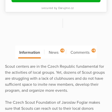
secured by Darujme.cz
+9
+9
Information
News
Comments
Scout centers are in the Czech Republic fundamental for
the activities of local groups. Yet, dozens of Scout groups
are struggling with a lack of clubhouses and do not have
sufficient space to invite new members, develop their
program, and organize more events.
The Czech Scout Foundation of Jaroslav Foglar makes
sure that Scouts can reach out to their local donors