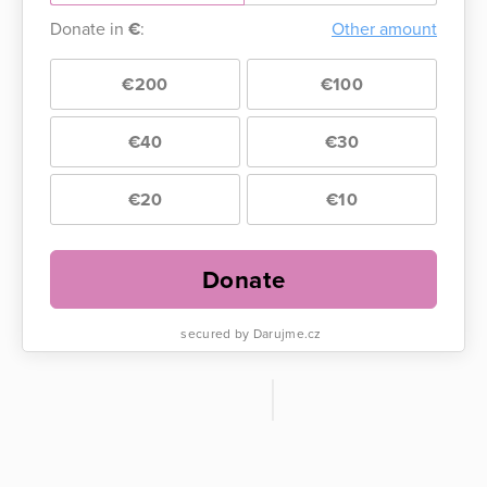
Donate in
€
:
Other amount
€200
€100
€40
€30
€20
€10
Donate
secured by Darujme.cz