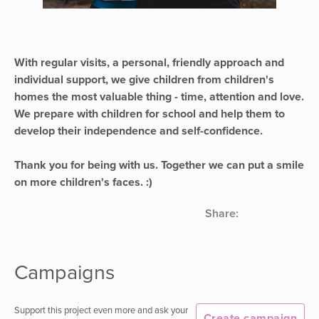
With regular visits, a personal, friendly approach and
individual support, we give children from children's
homes the most valuable thing - time, attention and love.
We prepare with children for school and help them to
develop their independence and self-confidence.
Thank you for being with us. Together we can put a smile
on more children's faces. :)
Share:
Campaigns
Support this project even more and ask your
Create campaign