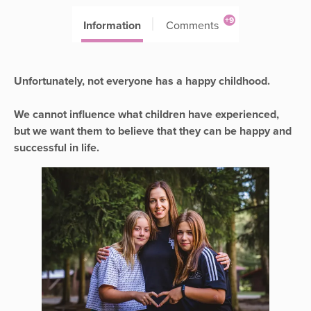
+9
Information
Comments
Unfortunately, not everyone has a happy childhood.
We cannot influence what children have experienced,
but we want them to believe that they can be happy and
successful in life.