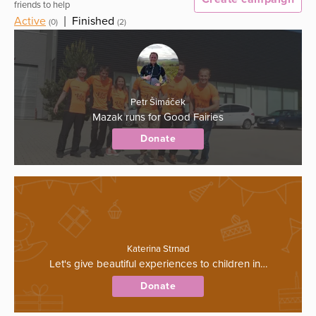
friends to help
Active
|
Finished
(0)
(2)
Petr Šimáček
Mazak runs for Good Fairies
Donate
Katerina Strnad
Let's give beautiful experiences to children in…
Donate