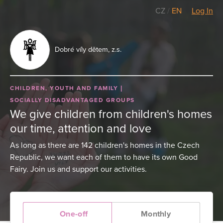
CZ
/
EN
Log In
Dobré víly dětem, z.s.
CHILDREN, YOUTH AND FAMILY
SOCIALLY DISADVANTAGED GROUPS
We give children from children's homes
our time, attention and love
As long as there are 142 children's homes in the Czech
Republic, we want each of them to have its own Good
Fairy. Join us and support our activities.
One-off
Monthly