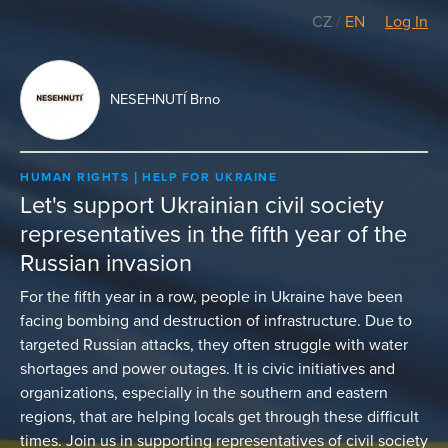
CZ
/
EN
Log In
NESEHNUTÍ Brno
HUMAN RIGHTS
HELP FOR UKRAINE
Let's support Ukrainian civil society
representatives in the fifth year of the
Russian invasion
For the fifth year in a row, people in Ukraine have been
facing bombing and destruction of infrastructure. Due to
targeted Russian attacks, they often struggle with water
shortages and power outages. It is civic initiatives and
organizations, especially in the southern and eastern
regions, that are helping locals get through these difficult
times. Join us in supporting representatives of civil society