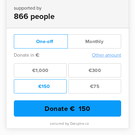
supported by
866 people
One-off
Monthly
Donate in
€
:
Other amount
€1,000
€300
€150
€75
Donate €
150
secured by Darujme.cz