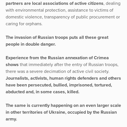
partners are local associations of active citizens
, dealing
with environmental protection, assistance to victims of
domestic violence, transparency of public procurement or
caring for orphans.
The invasion of Russian troops puts all these great
people in double danger.
Experience from the Russian annexation of Crimea
shows
that immediately after the entry of Russian troops,
there was a severe decimation of active civil society.
Journalists, activists, human rights defenders and others
have been persecuted, bullied, imprisoned, tortured,
abducted and, in some cases, killed.
The same is currently happening on an even larger scale
in other territories of Ukraine, occupied by the Russian
army.