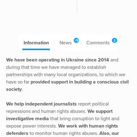
+9
2
Information
News
Comments
We have been operating in Ukraine since 2014
and
during that time we have managed to establish
partnerships with many local organizations, to which we
have so far
provided support in building a conscious civil
society
.
We help independent journalists
report political
repressions and human rights abuses.
We support
investigative media
that bring corruption to light and
expose power interests.
We work with human rights
defenders
to monitor human rights abuses.
Also, our