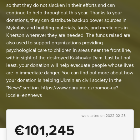
so that they do not slacken in their efforts and can
continue to help throughout this year. Thanks to your
donations, they can distribute backup power sources in
Mykolaiv and building materials, tools, and medicines in
Kherson wherever they are needed. The funds raised are
also used to support organizations providing
psychological care to children in areas near the front line,
within sight of the destroyed Kakhovka Dam. Last but not
least, your donation will help evacuate people whose lives
are in immediate danger. You can find out more about how
your donation is helping Ukrainian civil society in the
"News" section. https://www.darujme.cz/pomoc-ua?
locale=en#news
we started on 2022-02-25
€101,245