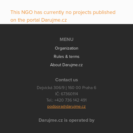
This NGO has currently no projects published
on the portal Darujme.cz
MENU
Organization
Rules & terms
About Darujme.cz
Contact us
Dejvická 306/9 | 160 00 Praha 6
IČ: 67360114
Tel.: +420 736 142 491
podpora@darujme.cz
Darujme.cz is operated by