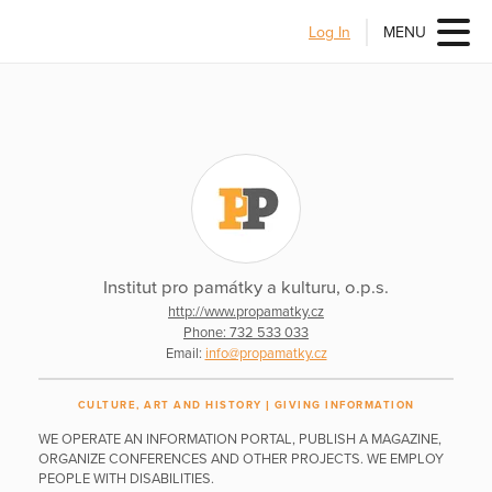
Log In
MENU
Institut pro památky a kulturu, o.p.s.
http://www.propamatky.cz
Phone: 732 533 033
Email:
info@propamatky.cz
CULTURE, ART AND HISTORY
GIVING INFORMATION
WE OPERATE AN INFORMATION PORTAL, PUBLISH A MAGAZINE,
ORGANIZE CONFERENCES AND OTHER PROJECTS. WE EMPLOY
PEOPLE WITH DISABILITIES.