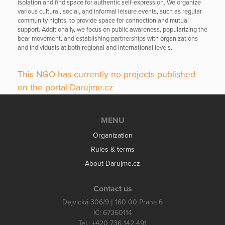
isolation and find space for authentic self-expression. We organize
various cultural, social, and informal leisure events, such as regular
community nights, to provide space for connection and mutual
support. Additionally, we focus on public awareness, popularizing the
bear movement, and establishing partnerships with organizations
and individuals at both regional and international levels.
This NGO has currently no projects published
on the portal Darujme.cz
MENU
Organization
Rules & terms
About Darujme.cz
Contact us
Dejvická 306/9 | 160 00 Praha 6
IČ: 67360114
Tel.: +420 736 142 491