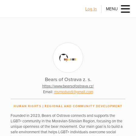
Log In
MENU
Bears of Ostrava z. s.
https://www.bearsofostrava.cz/
Email:
msmedvedi@gmail.com
HUMAN RIGHTS
REGIONAL AND COMMUNITY DEVELOPMENT
Founded in 2023, Bears of Ostrava connects and supports the
LGBT+ community in the Moravian-Silesian Region, focusing on the
unique openness of the bear movement. Our main goal is to build a
safe environment that helps LGBT+ individuals overcome social