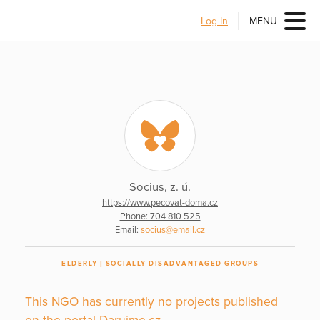
Log In
MENU
Socius, z. ú.
https://www.pecovat-doma.cz
Phone: 704 810 525
Email:
socius@email.cz
ELDERLY
SOCIALLY DISADVANTAGED GROUPS
This NGO has currently no projects published