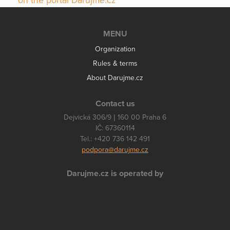
on the portal Darujme.cz
MENU
Organization
Rules & terms
About Darujme.cz
Contact us
Dejvická 306/9 | 160 00 Praha 6
IČ: 67360114
Tel.: +420 736 142 491
podpora@darujme.cz
Darujme.cz is operated by