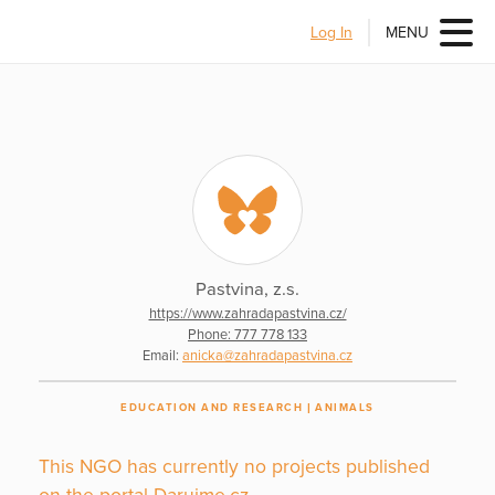
Log In
MENU
Pastvina, z.s.
https://www.zahradapastvina.cz/
Phone: 777 778 133
Email:
anicka@zahradapastvina.cz
EDUCATION AND RESEARCH
ANIMALS
This NGO has currently no projects published