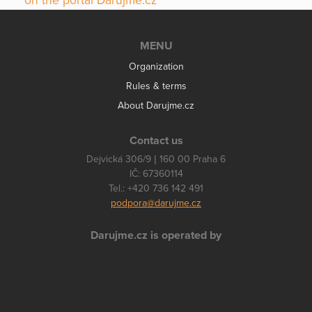
on the portal Darujme.cz
MENU
Organization
Rules & terms
About Darujme.cz
Contact us
Dejvická 306/9 | 160 00 Praha 6
IČ: 67360114
Tel.: +420 736 142 491
podpora@darujme.cz
Darujme.cz is operated by