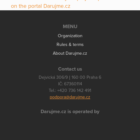
on the portal Darujme.cz
MENU
Organization
Rules & terms
About Darujme.cz
Contact us
Dejvická 306/9 | 160 00 Praha 6
IČ: 67360114
Tel.: +420 736 142 491
podpora@darujme.cz
Darujme.cz is operated by