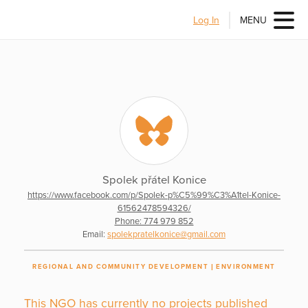
Log In
MENU
Spolek přátel Konice
https://www.facebook.com/p/Spolek-p%C5%99%C3%A1tel-Konice-
61562478594326/
Phone: 774 979 852
Email:
spolekpratelkonice@gmail.com
REGIONAL AND COMMUNITY DEVELOPMENT
ENVIRONMENT
This NGO has currently no projects published