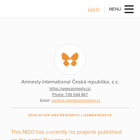
Log In
MENU
Amnesty International Česká republika, z.s.
https://www.amnesty.cz/
Phone: 739 544 467
Email:
martina.nejedla@amnesty.cz
EDUCATION AND RESEARCH
HUMAN RIGHTS
This NGO has currently no projects published