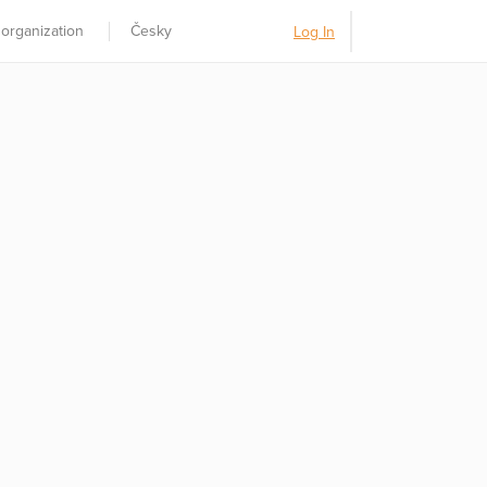
 organization
Česky
Log In