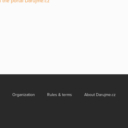
 the portal Darujme.cz
Organization
Rules & terms
About Darujme.cz