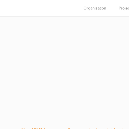
Organization
Proje