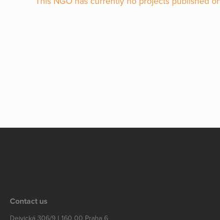
This NGO has currently no projects published on
Contact us
Dejvická 306/9 | 160 00 Praha 6