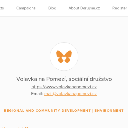
cts
Campaigns
Blog
About Darujme.cz
Register
Volavka na Pomezí, sociální družstvo
https://www.volavkanapomezi.cz
Email:
mail@volavkanapomezi.cz
REGIONAL AND COMMUNITY DEVELOPMENT
ENVIRONMENT