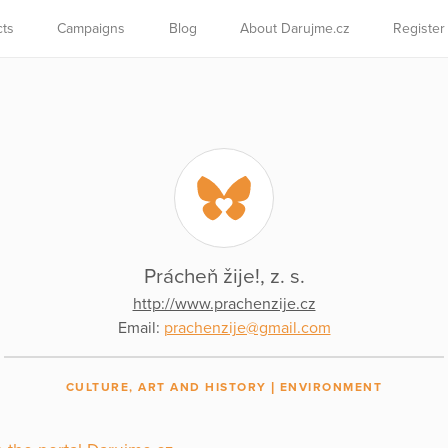
cts
Campaigns
Blog
About Darujme.cz
Register
Prácheň žije!, z. s.
http://www.prachenzije.cz
Email:
prachenzije@gmail.com
CULTURE, ART AND HISTORY
ENVIRONMENT