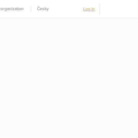
 organization
Česky
Log In