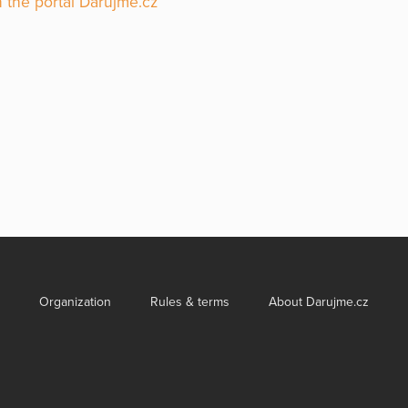
 the portal Darujme.cz
Organization
Rules & terms
About Darujme.cz