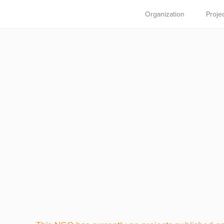
Organization
Proje