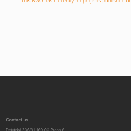
This NGO has currently no projects published on
Contact us
Dejvická 306/9 | 160 00 Praha 6