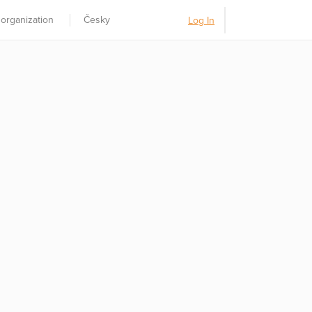
 organization
Česky
Log In