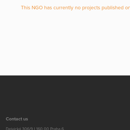
This NGO has currently no projects published on
Contact us
Dejvická 306/9 | 160 00 Praha 6