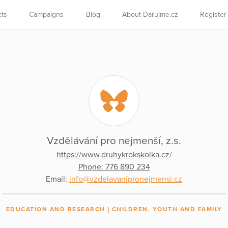
cts
Campaigns
Blog
About Darujme.cz
Register
Vzdělávání pro nejmenší, z.s.
https://www.druhykrokskolka.cz/
Phone: 776 890 234
Email:
info@vzdelavanipronejmensi.cz
EDUCATION AND RESEARCH
CHILDREN, YOUTH AND FAMILY