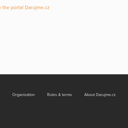
 the portal Darujme.cz
Organization
Rules & terms
About Darujme.cz