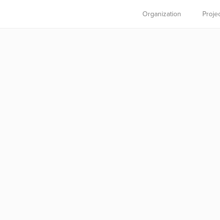
Organization
Proje