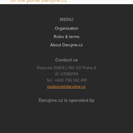
on the portal Darujme.cz
MENU
Organization
Rules & terms
About Darujme.cz
Contact us
Dejvická 306/9 | 160 00 Praha 6
IČ: 67360114
Tel.: +420 736 142 491
podpora@darujme.cz
Darujme.cz is operated by