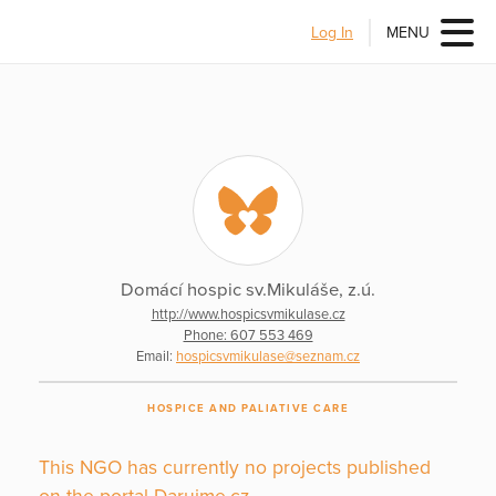
Log In
MENU
Domácí hospic sv.Mikuláše, z.ú.
http://www.hospicsvmikulase.cz
Phone: 607 553 469
Email:
hospicsvmikulase@seznam.cz
HOSPICE AND PALIATIVE CARE
This NGO has currently no projects published