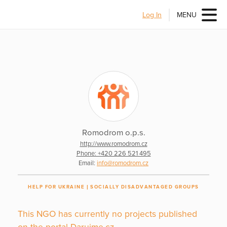
Log In
MENU
Romodrom o.p.s.
http://www.romodrom.cz
Phone: +420 226 521 495
Email:
info@romodrom.cz
HELP FOR UKRAINE
SOCIALLY DISADVANTAGED GROUPS
This NGO has currently no projects published