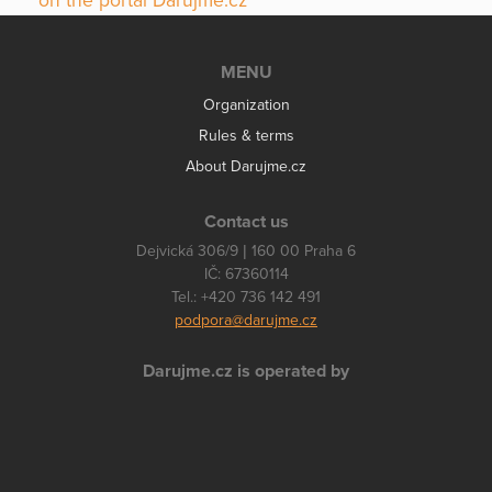
on the portal Darujme.cz
MENU
Organization
Rules & terms
About Darujme.cz
Contact us
Dejvická 306/9 | 160 00 Praha 6
IČ: 67360114
Tel.: +420 736 142 491
podpora@darujme.cz
Darujme.cz is operated by