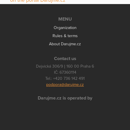
on the portal Darujme.cz
MENU
Organization
Rules & terms
About Darujme.cz
Contact us
Dejvická 306/9 | 160 00 Praha 6
IČ: 67360114
Tel.: +420 736 142 491
podpora@darujme.cz
Darujme.cz is operated by