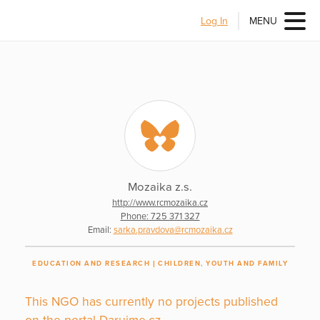
Log In
MENU
Mozaika z.s.
http://www.rcmozaika.cz
Phone: 725 371 327
Email:
sarka.pravdova@rcmozaika.cz
EDUCATION AND RESEARCH
CHILDREN, YOUTH AND FAMILY
This NGO has currently no projects published