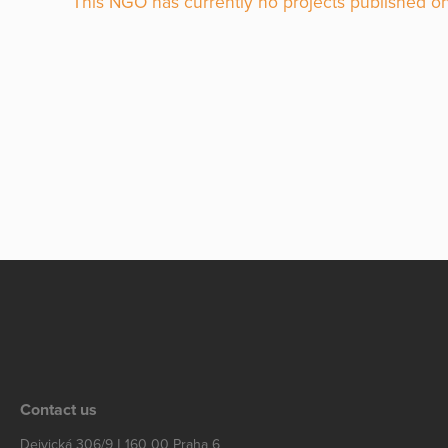
This NGO has currently no projects published on
Contact us
Dejvická 306/9 | 160 00 Praha 6