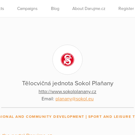
cts
Campaigns
Blog
About Darujme.cz
Register
Tělocvičná jednota Sokol Plaňany
http://www.sokolplanany.cz
Email:
planany@sokol.eu
GIONAL AND COMMUNITY DEVELOPMENT
SPORT AND LEISURE T