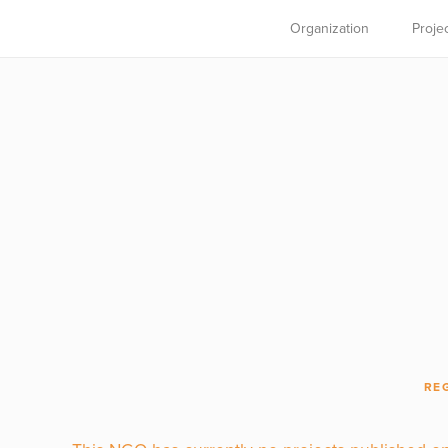
Organization
Proje
RE