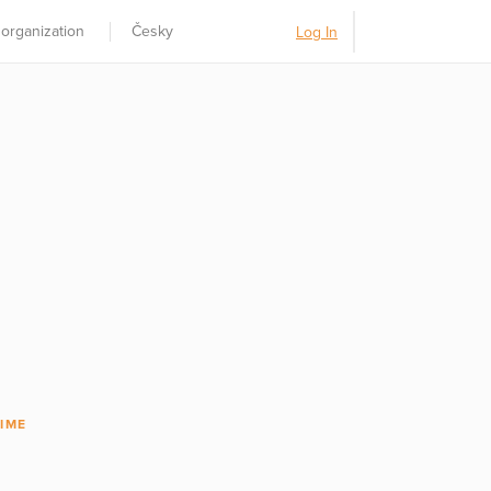
 organization
Česky
Log In
IME