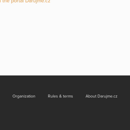
 the portal Darujme.cz
Organization
Rules & terms
About Darujme.cz