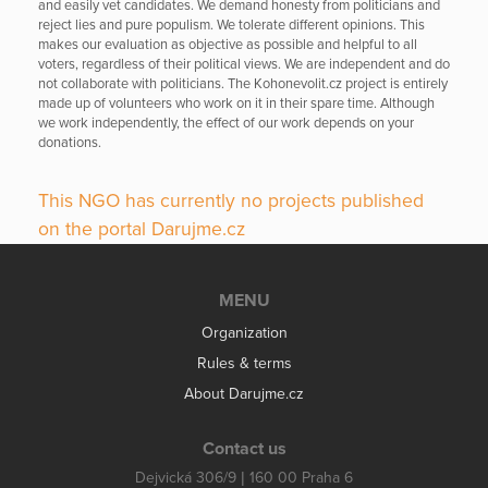
and easily vet candidates. We demand honesty from politicians and
reject lies and pure populism. We tolerate different opinions. This
makes our evaluation as objective as possible and helpful to all
voters, regardless of their political views. We are independent and do
not collaborate with politicians. The Kohonevolit.cz project is entirely
made up of volunteers who work on it in their spare time. Although
we work independently, the effect of our work depends on your
donations.
This NGO has currently no projects published
on the portal Darujme.cz
MENU
Organization
Rules & terms
About Darujme.cz
Contact us
Dejvická 306/9 | 160 00 Praha 6