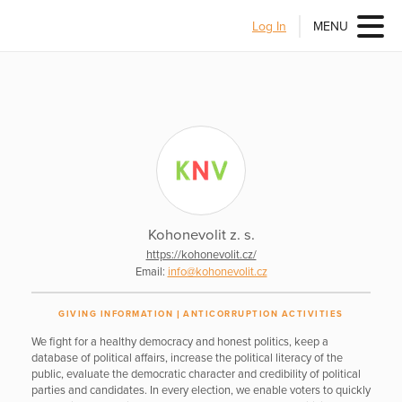
Log In
MENU
Kohonevolit z. s.
https://kohonevolit.cz/
Email:
info@kohonevolit.cz
GIVING INFORMATION
ANTICORRUPTION ACTIVITIES
We fight for a healthy democracy and honest politics, keep a
database of political affairs, increase the political literacy of the
public, evaluate the democratic character and credibility of political
parties and candidates. In every election, we enable voters to quickly