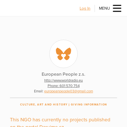
Log In
MENU
European People z.s.
http://www.worldradio.eu
Phone: 601 570 754
Email:
europeanpeople03@gmail.com
CULTURE, ART AND HISTORY
GIVING INFORMATION
This NGO has currently no projects published