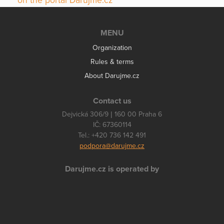
on the portal Darujme.cz
MENU
Organization
Rules & terms
About Darujme.cz
Contact us
Dejvická 306/9 | 160 00 Praha 6
IČ: 67360114
Tel.: +420 736 142 491
podpora@darujme.cz
Darujme.cz is operated by