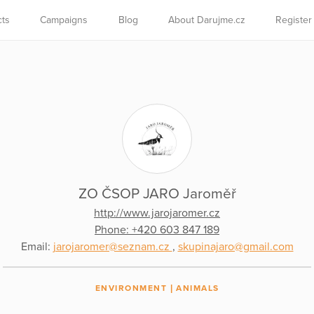
cts
Campaigns
Blog
About Darujme.cz
Register
ZO ČSOP JARO Jaroměř
http://www.jarojaromer.cz
Phone: +420 603 847 189
Email:
jarojaromer@seznam.cz
,
skupinajaro@gmail.com
ENVIRONMENT
ANIMALS