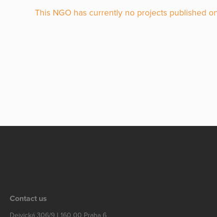
This NGO has currently no projects published on
Contact us
Dejvická 306/9 | 160 00 Praha 6