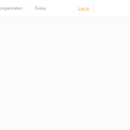
 organization
Česky
Log In