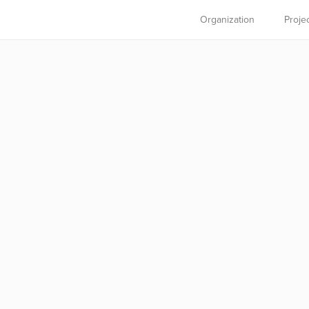
Organization
Proje