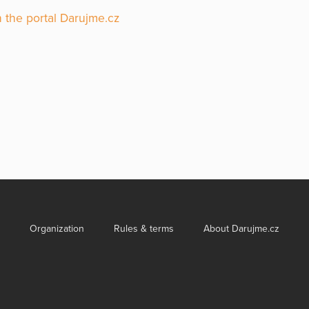
 the portal Darujme.cz
Organization
Rules & terms
About Darujme.cz