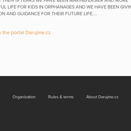
 THEN 19 YEARS WE HAVE BEEN MAKING EASIER AND MORE
UL LIFE FOR KIDS IN ORPHANAGES AND WE HAVE BEEN GIVI
N AND GUIDANCE FOR THEIR FUTURE LIFE....
 the portal Darujme.cz
Organization
Rules & terms
About Darujme.cz