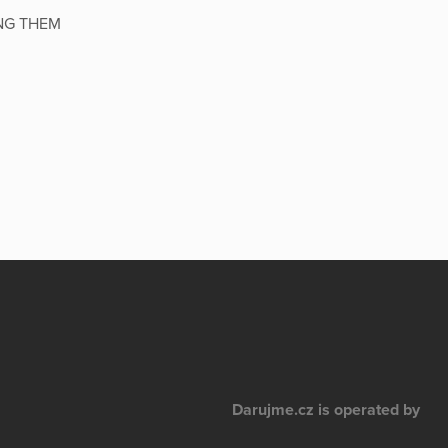
NG THEM
Darujme.cz is operated by