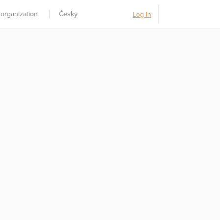
 organization
Česky
Log In