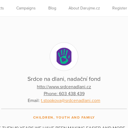
cts
Campaigns
Blog
About Darujme.cz
Register
Srdce na dlani, nadační fond
http://www.srdcenadlani.cz
Phone: 603 438 439
Email:
t.stopkova@srdcenadlani.com
CHILDREN, YOUTH AND FAMILY