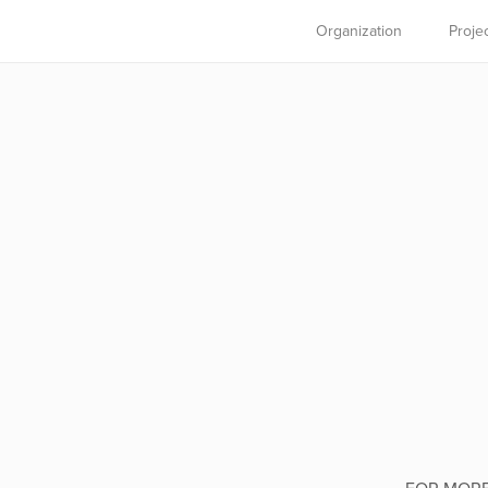
Organization
Proje