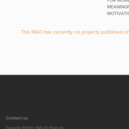
FOR MORE
MEANINGF
MOTIVATIO
This NGO has currently no projects published on
Contact us
Dejvická 306/9 | 160 00 Praha 6