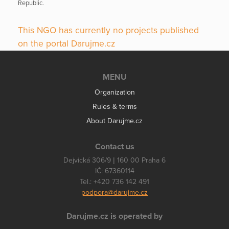
Republic.
This NGO has currently no projects published
on the portal Darujme.cz
MENU
Organization
Rules & terms
About Darujme.cz
Contact us
Dejvická 306/9 | 160 00 Praha 6
IČ: 67360114
Tel.: +420 736 142 491
podpora@darujme.cz
Darujme.cz is operated by