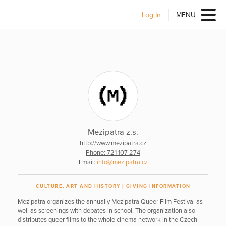
Log In
MENU
Mezipatra z.s.
http://www.mezipatra.cz
Phone: 721 107 274
Email:
info@mezipatra.cz
CULTURE, ART AND HISTORY
GIVING INFORMATION
Mezipatra organizes the annually Mezipatra Queer Film Festival as
well as screenings with debates in school. The organization also
distributes queer films to the whole cinema network in the Czech