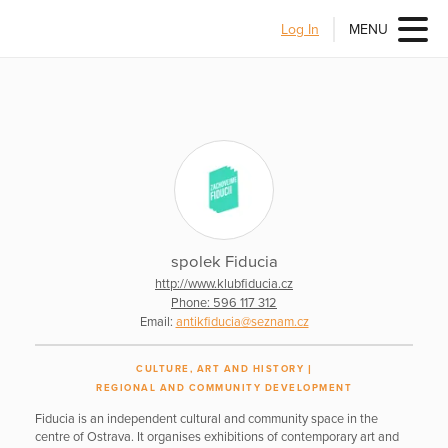
Log In
MENU
spolek Fiducia
http://www.klubfiducia.cz
Phone: 596 117 312
Email:
antikfiducia@seznam.cz
CULTURE, ART AND HISTORY
REGIONAL AND COMMUNITY DEVELOPMENT
Fiducia is an independent cultural and community space in the
centre of Ostrava. It organises exhibitions of contemporary art and