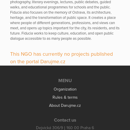
photography, literary evenings, lectures, public debates, guided
walks, and educational programmes for schools and the public.
Fiducia also focuses on the memory of Ostrava, its architecture,
heritage, and the transformation of public space. It creates a place
where people of different generations, professions, and views can
meet, and opens up topics important for the city, its residents, and its
future. Fiducia works to keep culture, education, and open public
dialogue accessible to as many people as possible.
This NGO has currently no projects published
on the portal Darujme.cz
MENU
Organization
Rules & terms
About Darujme.cz
Contact us
Dejvická 306/9 | 160 00 Praha 6