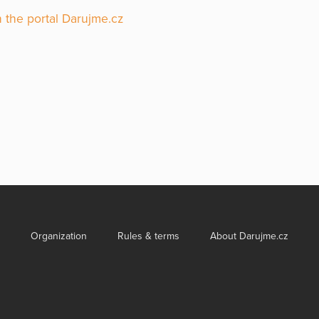
 the portal Darujme.cz
Organization
Rules & terms
About Darujme.cz