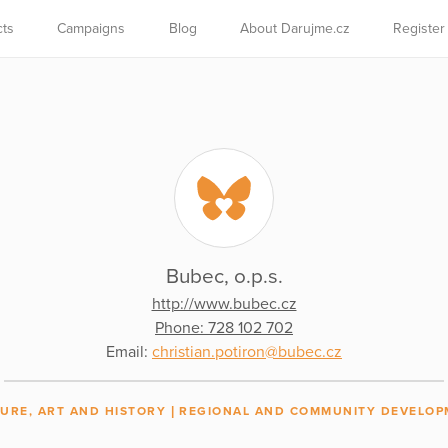
cts
Campaigns
Blog
About Darujme.cz
Register
Bubec, o.p.s.
http://www.bubec.cz
Phone: 728 102 702
Email:
christian.potiron@bubec.cz
URE, ART AND HISTORY
REGIONAL AND COMMUNITY DEVELOP