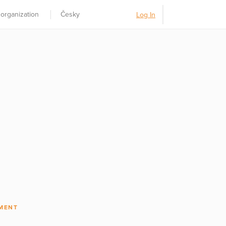
 organization
Česky
Log In
MENT