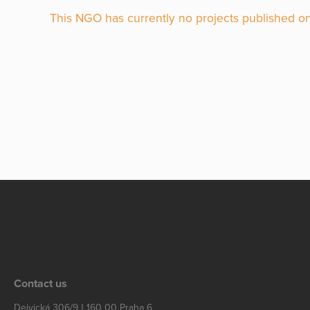
This NGO has currently no projects published on
Contact us
Dejvická 306/9 | 160 00 Praha 6