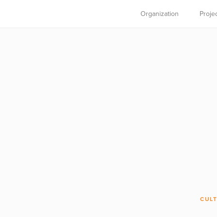
Organization
Proje
CULT