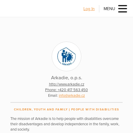
Log In
MENU
Arkadie, o.p.s.
http://www.arkadie.cz
Phone: +420 417 563 450
Email:
info@arkadie.cz
CHILDREN, YOUTH AND FAMILY
PEOPLE WITH DISABILITIES
The mission of Arkadie is to help people with disabilities overcome
their disadvantages and develop independence in the family, work,
and society.