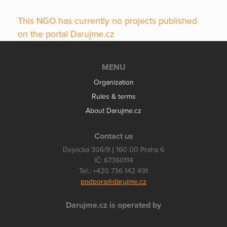
This NGO has currently no projects published
on the portal Darujme.cz
MENU
Organization
Rules & terms
About Darujme.cz
Contact us
Dejvická 306/9 | 160 00 Praha 6
IČ: 67360114
Tel.: +420 736 142 491
podpora@darujme.cz
Darujme.cz is operated by