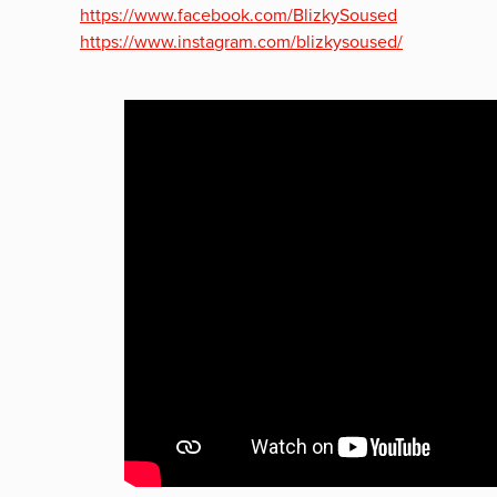
https://www.facebook.com/BlizkySoused
https://www.instagram.com/blizkysoused/