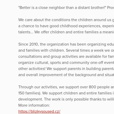
"Better is a close neighbor than a distant brother!" Pro
We care about the conditions the children around us 
a chance to have good childhood experiences, experie
talents... We offer children and entire families a meani
Since 2010, the organization has been organizing educa
and families with children. Several times a week we or
consultations and group activities are available for fa
organize cultural, sports and community one-off even
other activities! We support parents in building pare
and overall improvement of the background and situati
Through our activities, we support over 800 people a
150 families). We support children and entire families 
development. The work is only possible thanks to will
More information:
https://blizkysoused.cz/