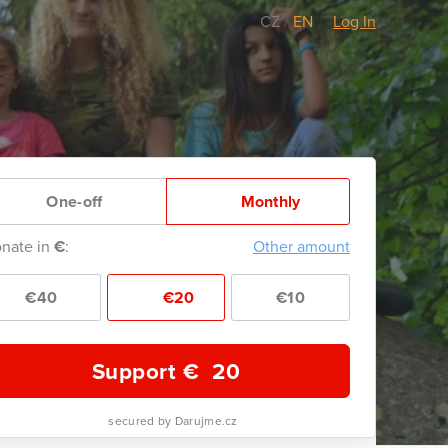
CZ
/
EN
Log In
One-off
Monthly
nate in
€
:
Other amount
€40
€20
€10
Support €
20
secured by Darujme.cz