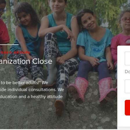
NTAGED GROUPS
ganization Close
Do
 to be better adults!" We
vide individual consultations. We
education and a healthy attitude