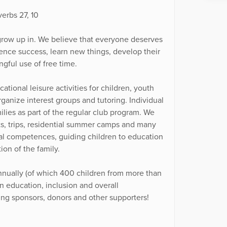
verbs 27, 10
grow up in. We believe that everyone deserves
nce success, learn new things, develop their
ngful use of free time.
tional leisure activities for children, youth
ganize interest groups and tutoring. Individual
milies as part of the regular club program. We
ts, trips, residential summer camps and many
ntal competences, guiding children to education
on of the family.
nnually (of which 400 children from more than
in education, inclusion and overall
ing sponsors, donors and other supporters!