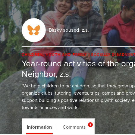
Blízký soused, z.s.
CHILDREN, YOUTH AND FAMILY
SOCIALLY DISADVA
Year-round activities of the or
Neighbor, z.s.
"We help children to be children, so that they grow up
organize clubs, tutoring, events, trips, camps and pro
support building a positive relationship with society, 
towards finances and work.
1
Information
Comments