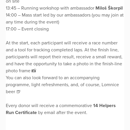
on site
13:45 – Running workshop with ambassador
Miloš Škorpil
14:00 – Mass start led by our ambassadors (you may join at
any time during the event)
17:00 – Event closing
At the start, each participant will receive a race number
and a tool for tracking completed laps. At the finish line,
participants will report their result, receive a small reward,
and have the opportunity to take a photo in the finish-line
photo frame 📸
You can also look forward to an accompanying
programme, light refreshments, and, of course, Lomnice
beer 🍺
Every donor will receive a commemorative
14 Helpers
Run Certificate
by email after the event.