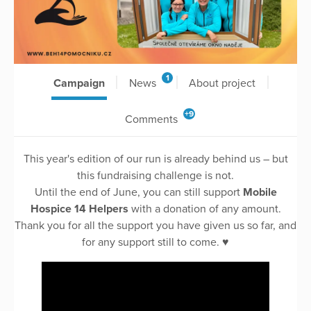
1
Campaign
News
About project
+9
Comments
This year's edition of our run is already behind us – but
this fundraising challenge is not.
Until the end of June, you can still support
Mobile
Hospice 14 Helpers
with a donation of any amount.
Thank you for all the support you have given us so far, and
for any support still to come. ♥️