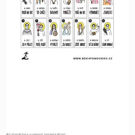
All donations support organization: