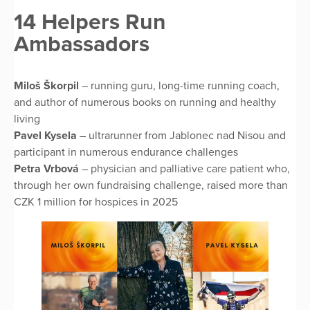
14 Helpers Run
Ambassadors
Miloš Škorpil
– running guru, long-time running coach,
and author of numerous books on running and healthy
living
Pavel Kysela
– ultrarunner from Jablonec nad Nisou and
participant in numerous endurance challenges
Petra Vrbová
– physician and palliative care patient who,
through her own fundraising challenge, raised more than
CZK 1 million for hospices in 2025