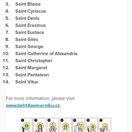
Saint Blaise
Saint Cyriacus
Saint Denis
Saint Erasmus
Saint Eustace
Saint Giles
Saint George
Saint Catherine of Alexandria
Saint Christopher
Saint Margaret
Saint Pantaleon
Saint Vitus
For more information, please visit
www.beh14pomocniku.cz
.