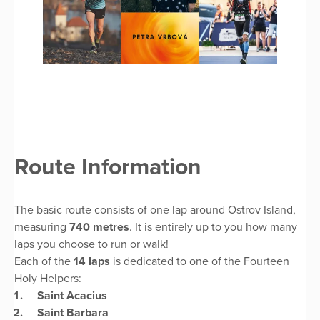
Route Information
The basic route consists of one lap around Ostrov Island,
measuring
740 metres
. It is entirely up to you how many
laps you choose to run or walk!
Each of the
14 laps
is dedicated to one of the Fourteen
Holy Helpers:
Saint Acacius
Saint Barbara