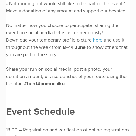
• Not running but would still like to be part of the event?
Make a donation of any amount and support our hospice.
No matter how you choose to participate, sharing the
event on social media helps us tremendously!
Download your temporary profile picture
here
and use it
throughout the week from
8–14 June
to show others that
you are part of the story.
Share your run on social media, post a photo, your
donation amount, or a screenshot of your route using the
hashtag
#beh14pomocniku
.
Event Schedule
13:00 – Registration and verification of online registrations