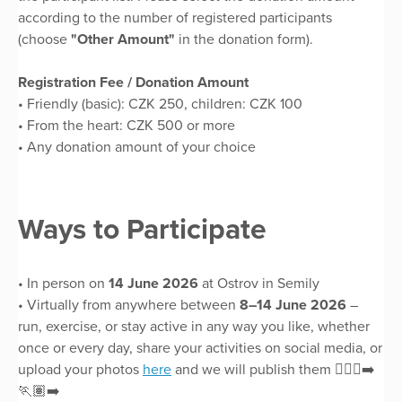
according to the number of registered participants
(choose
"Other Amount"
in the donation form).
Registration Fee / Donation Amount
• Friendly (basic): CZK 250, children: CZK 100
• From the heart: CZK 500 or more
• Any donation amount of your choice
Ways to Participate
• In person on
14 June 2026
at Ostrov in Semily
• Virtually from anywhere between
8–14 June 2026
–
run, exercise, or stay active in any way you like, whether
once or every day, share your activities on social media, or
upload your photos
here
and we will publish them 🏃🏻‍♀️‍➡️
🏃🏽‍➡️