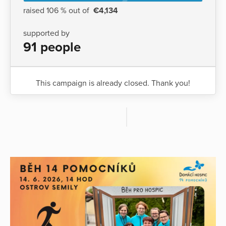
raised 106 % out of
€4,134
supported by
91 people
This campaign is already closed. Thank you!