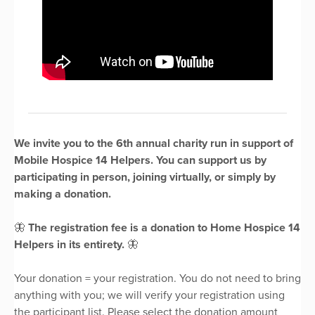
We invite you to the 6th annual charity run in support of
Mobile Hospice 14 Helpers. You can support us by
participating in person, joining virtually, or simply by
making a donation.
🦋
The registration fee is a donation to Home Hospice 14
Helpers in its entirety.
🦋
Your donation = your registration. You do not need to bring
anything with you; we will verify your registration using
the participant list. Please select the donation amount