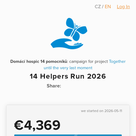
CZ
/
EN
Log In
Domácí hospic 14 pomocníků
: campaign for project
Together
until the very last moment
14 Helpers Run 2026
Share:
we started on 2026-05-11
€4,369