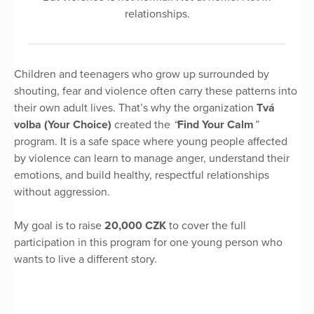
relationships.
Children and teenagers who grow up surrounded by
shouting, fear and violence often carry these patterns into
their own adult lives. That’s why the organization
Tvá
volba (Your Choice)
created the
“
Find Your Calm
”
program. It is a safe space where young people affected
by violence can learn to manage anger, understand their
emotions, and build healthy, respectful relationships
without aggression.
My goal is to raise
20,000 CZK
to cover the full
participation in this program for one young person who
wants to live a different story.