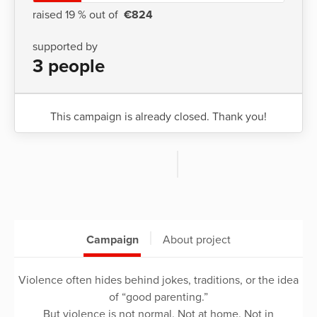
raised 19 % out of
€824
supported by
3 people
This campaign is already closed. Thank you!
Campaign
About project
Violence often hides behind jokes, traditions, or the idea
of “good parenting.”
But violence is not normal. Not at home. Not in