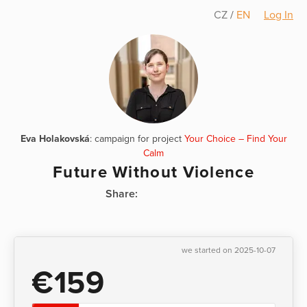
CZ
/
EN
Log In
Eva Holakovská
: campaign for project
Your Choice – Find Your
Calm
Future Without Violence
Share:
we started on 2025-10-07
€159