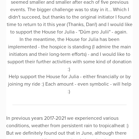
seemed smaller and smaller after each of five previous
events. The bigger challenge was to stay in it... Which I
didn't succeed, but thanks to the original initiator I found
time to return to it this year (Thanks, Dan!) and I would like
to support the House for Julia - "Dům pro Julii" - again.
In the meantime, the House for Julia has been
implemented - the hospice is standing (I admire the main
initiators and their long-term efforts) - and I would like to
support their further activities with some kind of donation
:)
Help support the House for Julia - either financially or by
joining my ride :) Each amount - even symbolic - will help
:)
In previous years 2017-2021 we experienced various
conditions, weather from persistent rain to tropicalheat :)
But we definitely found out that in June, although there