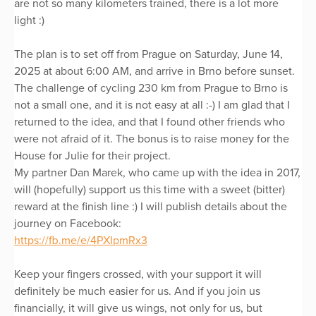
are not so many kilometers trained, there is a lot more
light :)
The plan is to set off from Prague on Saturday, June 14,
2025 at about 6:00 AM, and arrive in Brno before sunset.
The challenge of cycling 230 km from Prague to Brno is
not a small one, and it is not easy at all :-) I am glad that I
returned to the idea, and that I found other friends who
were not afraid of it. The bonus is to raise money for the
House for Julie for their project.
My partner Dan Marek, who came up with the idea in 2017,
will (hopefully) support us this time with a sweet (bitter)
reward at the finish line :) I will publish details about the
journey on Facebook:
https://fb.me/e/4PXIpmRx3
Keep your fingers crossed, with your support it will
definitely be much easier for us. And if you join us
financially, it will give us wings, not only for us, but