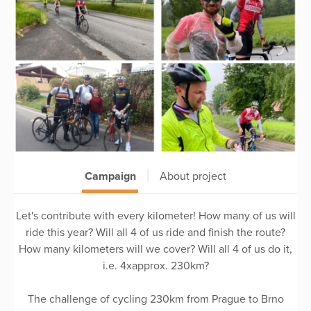
Campaign
About project
Let's contribute with every kilometer! How many of us will
ride this year? Will all 4 of us ride and finish the route?
How many kilometers will we cover? Will all 4 of us do it,
i.e. 4xapprox. 230km?
The challenge of cycling 230km from Prague to Brno