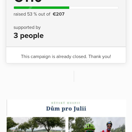
raised 53 % out of
€207
supported by
3 people
This campaign is already closed. Thank you!