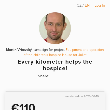
CZ
/
EN
Log In
Martin Vrbovský
: campaign for project
Equipment and operation
of the children's hospice House for Juliet
Every kilometer helps the
hospice!
Share:
we started on 2025-06-10
€110