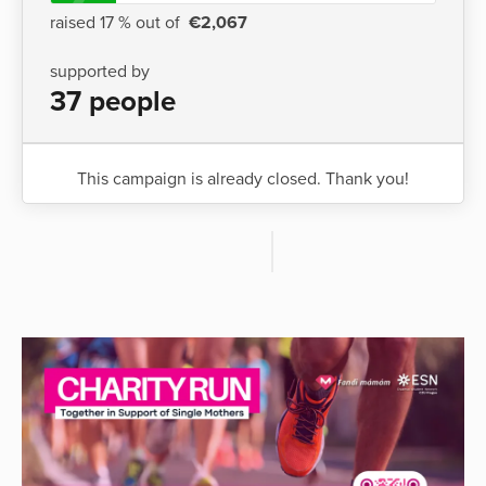
raised 17 % out of
€2,067
supported by
37 people
This campaign is already closed. Thank you!