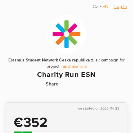
CZ
/
EN
Log In
Erasmus Student Network Česká republika z. s.
: campaign for
project
Fandi mámám!
Charity Run ESN
Share:
we started on 2025-04-23
€352