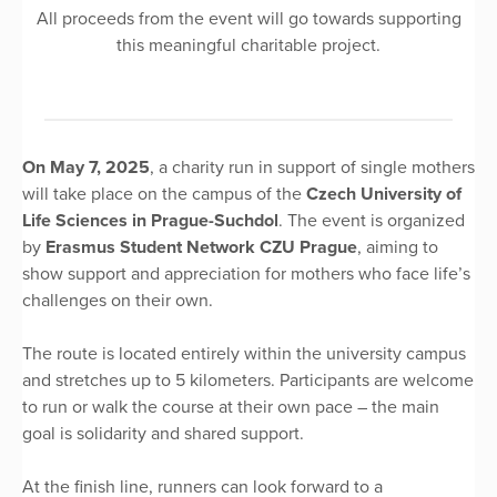
All proceeds from the event will go towards supporting
this meaningful charitable project.
On May 7, 2025
, a charity run in support of single mothers
will take place on the campus of the
Czech University of
Life Sciences in Prague-Suchdol
. The event is organized
by
Erasmus Student Network CZU Prague
, aiming to
show support and appreciation for mothers who face life’s
challenges on their own.
The route is located entirely within the university campus
and stretches up to 5 kilometers. Participants are welcome
to run or walk the course at their own pace – the main
goal is solidarity and shared support.
At the finish line, runners can look forward to a