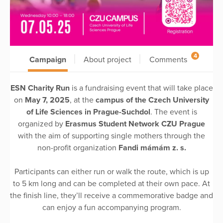
4
Campaign
About project
Comments
ESN Charity Run
is a fundraising event that will take place
on
May 7, 2025
, at the
campus of the Czech University
of Life Sciences in Prague-Suchdol
. The event is
organized by
Erasmus Student Network CZU Prague
with the aim of supporting single mothers through the
non-profit organization
Fandi mámám z. s.
Participants can either run or walk the route, which is up
to 5 km long and can be completed at their own pace. At
the finish line, they’ll receive a commemorative badge and
can enjoy a fun accompanying program.