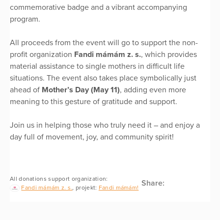
commemorative badge and a vibrant accompanying
program.
All proceeds from the event will go to support the non-
profit organization
Fandi mámám z. s.
, which provides
material assistance to single mothers in difficult life
situations. The event also takes place symbolically just
ahead of
Mother’s Day (May 11)
, adding even more
meaning to this gesture of gratitude and support.
Join us in helping those who truly need it – and enjoy a
day full of movement, joy, and community spirit!
All donations support organization:
Share:
Fandi mámám z. s.
, projekt:
Fandi mámám!