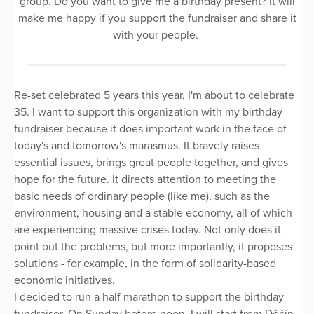
group. Do you want to give me a birthday present? It will
make me happy if you support the fundraiser and share it
with your people.
Re-set celebrated 5 years this year, I'm about to celebrate
35. I want to support this organization with my birthday
fundraiser because it does important work in the face of
today's and tomorrow's marasmus. It bravely raises
essential issues, brings great people together, and gives
hope for the future. It directs attention to meeting the
basic needs of ordinary people (like me), such as the
environment, housing and a stable economy, all of which
are experiencing massive crises today. Not only does it
point out the problems, but more importantly, it proposes
solutions - for example, in the form of solidarity-based
economic initiatives.
I decided to run a half marathon to support the birthday
fundraiser. On Sunday before noon, I will start from Děčín