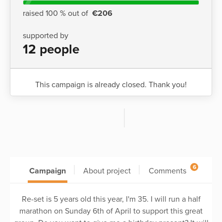
raised 100 % out of
€206
supported by
12 people
This campaign is already closed. Thank you!
6
Campaign
About project
Comments
Re-set is 5 years old this year, I'm 35. I will run a half
marathon on Sunday 6th of April to support this great