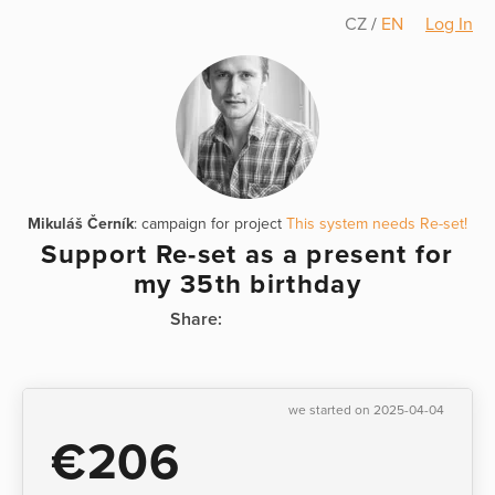
CZ
/
EN
Log In
Mikuláš Černík
: campaign for project
This system needs Re-set!
Support Re-set as a present for
my 35th birthday
Share:
we started on 2025-04-04
€206